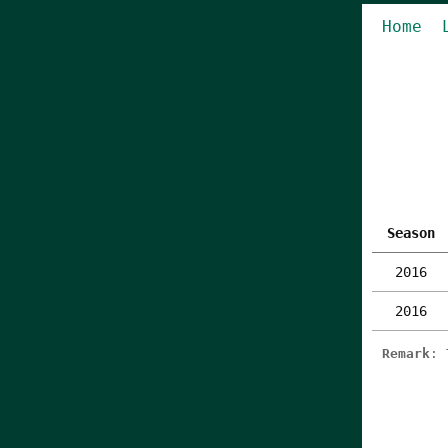
Home
Season
2016
2016
Remark
: 