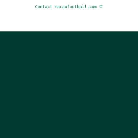
Contact macaufootball.com