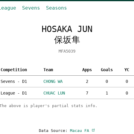
League
Sevens
Seasons
HOSAKA JUN
保坂隼
MFA5039
Competition
Team
Apps
Goals
YC
Sevens - D1
CHONG WA
2
0
0
League - D1
CHUAC LUN
7
1
0
The above is player's partial stats info.
Data Source:
Macau FA