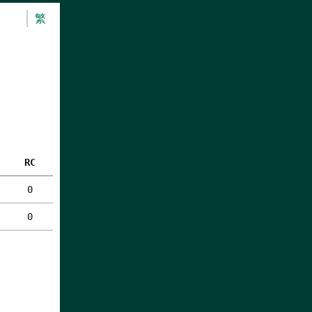
繁
RC
0
0