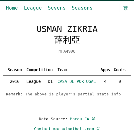
Home
League
Sevens
Seasons
繁
USMAN ZIKRIA
薛利亞
MFA4998
Season
Competition
Team
Apps
Goals
Y
2016
League - D1
CASA DE PORTUGAL
4
0
Remark
: The above is player's partial stats info.
Data Source:
Macau FA
Contact macaufootball.com