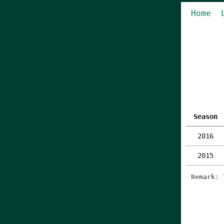
Home
Season
2016
2015
Remark
: 