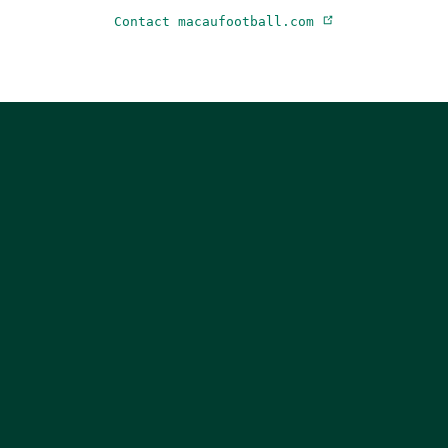
Contact macaufootball.com