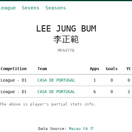
League
Sevens
Seasons
LEE JUNG BUM
李正範
MFA4778
Competition
Team
Apps
Goals
YC
League - D1
CASA DE PORTUGAL
1
0
0
League - D1
CASA DE PORTUGAL
6
0
2
The above is player's partial stats info.
Data Source:
Macau FA