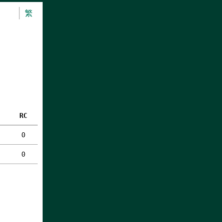
繁
RC
0
0