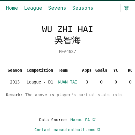
Home
League
Sevens
Seasons
繁
WU ZHI HAI
吳智海
MFA4637
Season
Competition
Team
Apps
Goals
YC
RC
2013
League - D1
KUAN TAI
3
0
0
0
Remark
: The above is player's partial stats info.
Data Source:
Macau FA
Contact macaufootball.com