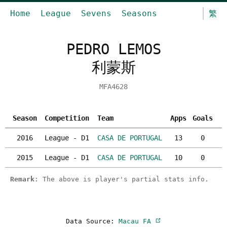
Home
League
Sevens
Seasons
繁
PEDRO LEMOS
利蒙斯
MFA4628
Season
Competition
Team
Apps
Goals
Y
2016
League - D1
CASA DE PORTUGAL
13
0
2015
League - D1
CASA DE PORTUGAL
10
0
Remark
: The above is player's partial stats info.
Data Source:
Macau FA