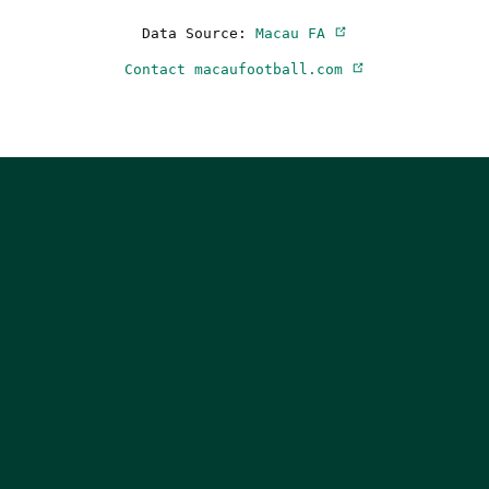
Data Source:
Macau FA
Contact macaufootball.com