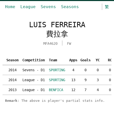
Home
League
Sevens
Seasons
繁
LUIS FERREIRA
費拉拿
MFA4620
FW
Season
Competition
Team
Apps
Goals
YC
RC
2014
Sevens - D1
SPORTING
4
0
0
0
2014
League - D1
SPORTING
13
9
3
0
2013
League - D1
BENFICA
12
7
4
0
Remark
: The above is player's partial stats info.