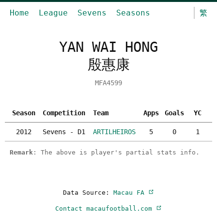
Home
League
Sevens
Seasons
繁
YAN WAI HONG
殷惠康
MFA4599
Season
Competition
Team
Apps
Goals
YC
2012
Sevens - D1
ARTILHEIROS
5
0
1
Remark
: The above is player's partial stats info.
Data Source:
Macau FA
Contact macaufootball.com