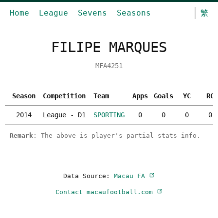
Home
League
Sevens
Seasons
繁
FILIPE MARQUES
MFA4251
Season
Competition
Team
Apps
Goals
YC
RC
2014
League - D1
SPORTING
0
0
0
0
Remark
: The above is player's partial stats info.
Data Source:
Macau FA
Contact macaufootball.com