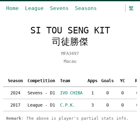
Home
League
Sevens
Seasons
繁
SI TOU SENG KIT
司徒勝傑
MFA3497
Macau
Season
Competition
Team
Apps
Goals
YC
RC
2024
Sevens - D1
IVO CHIBA
1
0
0
0
2017
League - D1
C.P.K.
3
0
0
0
Remark
: The above is player's partial stats info.