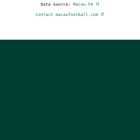
Data Source:
Macau FA
Contact macaufootball.com