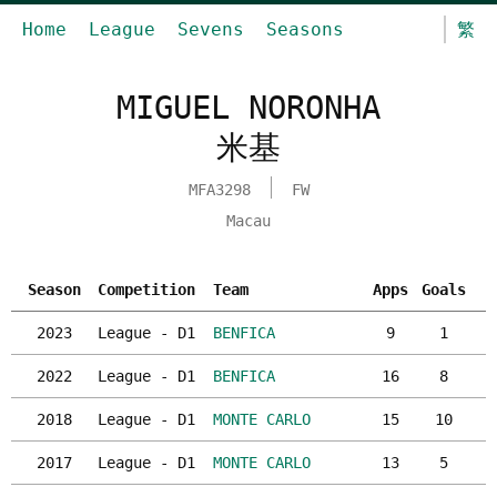
Home
League
Sevens
Seasons
繁
MIGUEL NORONHA
米基
MFA3298
FW
Macau
Season
Competition
Team
Apps
Goals
Y
2023
League - D1
BENFICA
9
1
2022
League - D1
BENFICA
16
8
2018
League - D1
MONTE CARLO
15
10
2017
League - D1
MONTE CARLO
13
5