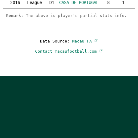
2016
League - D1
CASA DE PORTUGAL
8
1
Remark
: The above is player's partial stats info.
Data Source:
Macau FA
Contact macaufootball.com