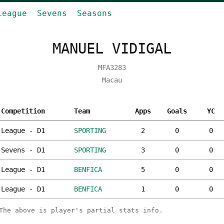
League
Sevens
Seasons
MANUEL VIDIGAL
MFA3283
Macau
Competition
Team
Apps
Goals
YC
League - D1
SPORTING
2
0
0
Sevens - D1
SPORTING
3
0
0
League - D1
BENFICA
5
0
0
League - D1
BENFICA
1
0
0
The above is player's partial stats info.