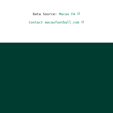
Data Source:
Macau FA
Contact macaufootball.com