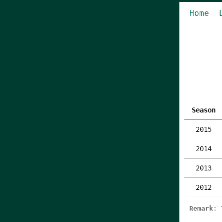
Home
Season
2015
2014
2013
2012
Remark
: 