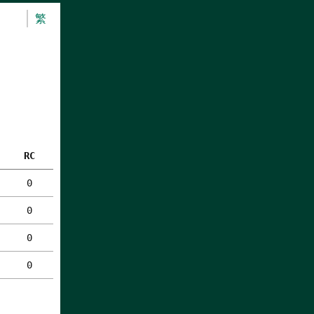
繁
RC
0
0
0
0