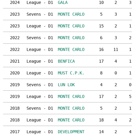
2024
League - D1
GALA
10
2
3
2023
Sevens - D1
MONTE CARLO
5
3
1
2023
League - D1
MONTE CARLO
15
2
1
2022
Sevens - D1
MONTE CARLO
6
3
2
2022
League - D1
MONTE CARLO
16
11
1
2021
League - D1
BENFICA
17
4
1
2020
League - D1
MUST C.P.K.
8
0
1
2019
Sevens - D1
LUN LOK
4
2
0
2019
League - D1
MONTE CARLO
17
2
5
2018
Sevens - D1
MONTE CARLO
5
2
1
2018
League - D1
MONTE CARLO
18
4
2
2017
League - D1
DEVELOPMENT
14
2
4