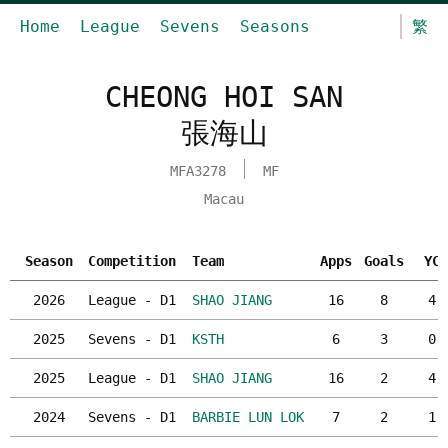
Home
League
Sevens
Seasons
繁
CHEONG HOI SAN
張海山
MFA3278
MF
Macau
Season
Competition
Team
Apps
Goals
YC
2026
League - D1
SHAO JIANG
16
8
4
2025
Sevens - D1
KSTH
6
3
0
2025
League - D1
SHAO JIANG
16
2
4
2024
Sevens - D1
BARBIE LUN LOK
7
2
1