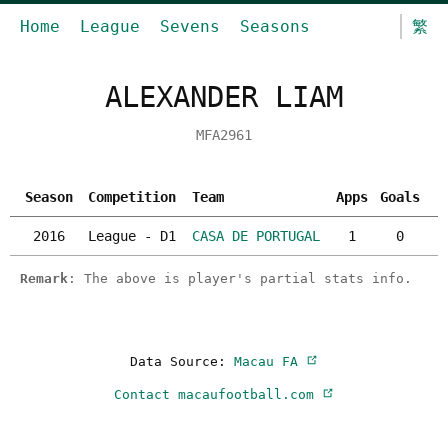
Home
League
Sevens
Seasons
繁
ALEXANDER LIAM
MFA2961
Season
Competition
Team
Apps
Goals
Y
2016
League - D1
CASA DE PORTUGAL
1
0
Remark
: The above is player's partial stats info.
Data Source:
Macau FA
Contact macaufootball.com