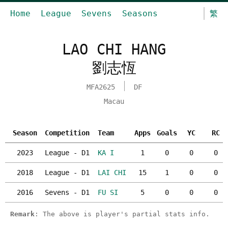
Home
League
Sevens
Seasons
繁
LAO CHI HANG
劉志恆
MFA2625
DF
Macau
Season
Competition
Team
Apps
Goals
YC
RC
2023
League - D1
KA I
1
0
0
0
2018
League - D1
LAI CHI
15
1
0
0
2016
Sevens - D1
FU SI
5
0
0
0
Remark
: The above is player's partial stats info.