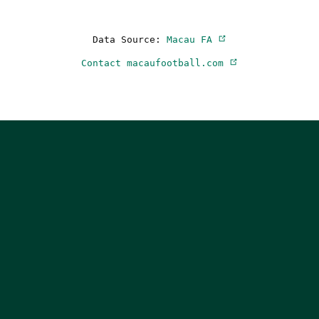
Data Source:
Macau FA
Contact macaufootball.com