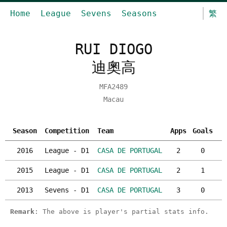
Home
League
Sevens
Seasons
繁
RUI DIOGO
迪奧高
MFA2489
Macau
Season
Competition
Team
Apps
Goals
Y
2016
League - D1
CASA DE PORTUGAL
2
0
2015
League - D1
CASA DE PORTUGAL
2
1
2013
Sevens - D1
CASA DE PORTUGAL
3
0
Remark
: The above is player's partial stats info.