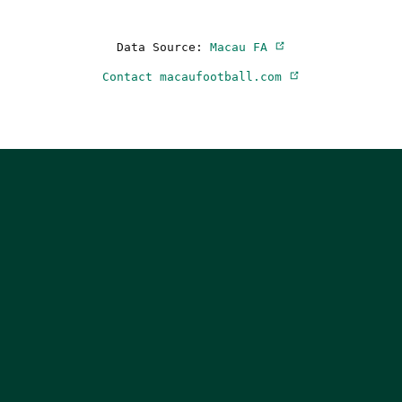
Data Source:
Macau FA
Contact macaufootball.com