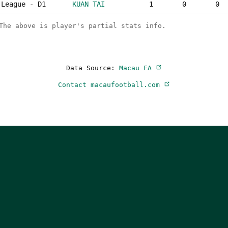
League - D1
KUAN TAI
1
0
0
The above is player's partial stats info.
Data Source:
Macau FA
Contact macaufootball.com