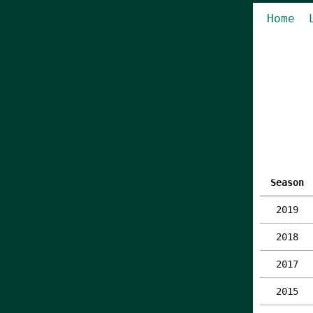
Home
Season
2019
2018
2017
2015