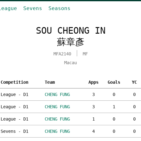
League
Sevens
Seasons
SOU CHEONG IN
蘇章彥
MFA2140
MF
Macau
Competition
Team
Apps
Goals
YC
League - D1
CHENG FUNG
3
0
0
League - D1
CHENG FUNG
3
1
0
League - D1
CHENG FUNG
1
0
0
Sevens - D1
CHENG FUNG
4
0
0