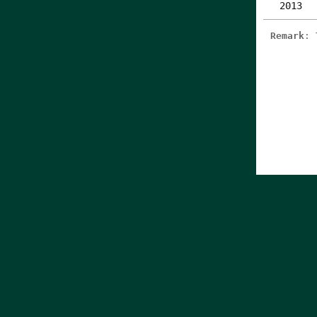
2013
Remark
: 