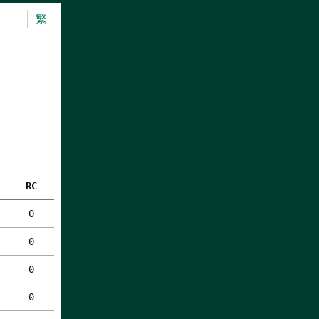
繁
RC
0
0
0
0