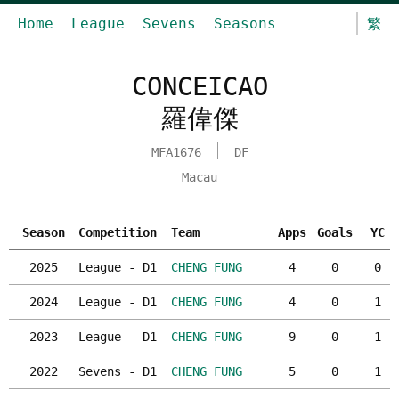
Home
League
Sevens
Seasons
繁
CONCEICAO
羅偉傑
MFA1676
DF
Macau
Season
Competition
Team
Apps
Goals
YC
2025
League - D1
CHENG FUNG
4
0
0
2024
League - D1
CHENG FUNG
4
0
1
2023
League - D1
CHENG FUNG
9
0
1
2022
Sevens - D1
CHENG FUNG
5
0
1