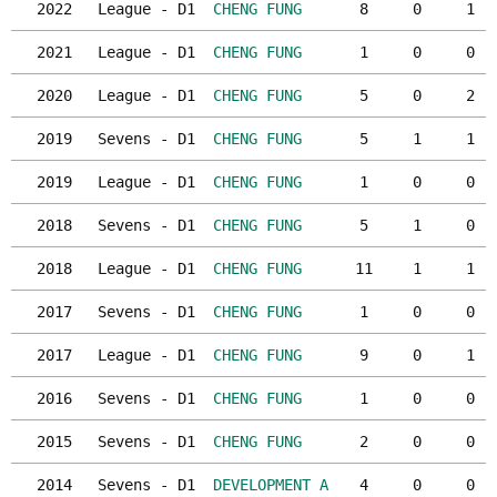
2022
League - D1
CHENG FUNG
8
0
1
2021
League - D1
CHENG FUNG
1
0
0
2020
League - D1
CHENG FUNG
5
0
2
2019
Sevens - D1
CHENG FUNG
5
1
1
2019
League - D1
CHENG FUNG
1
0
0
2018
Sevens - D1
CHENG FUNG
5
1
0
2018
League - D1
CHENG FUNG
11
1
1
2017
Sevens - D1
CHENG FUNG
1
0
0
2017
League - D1
CHENG FUNG
9
0
1
2016
Sevens - D1
CHENG FUNG
1
0
0
2015
Sevens - D1
CHENG FUNG
2
0
0
2014
Sevens - D1
DEVELOPMENT A
4
0
0