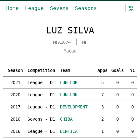
Home
League
Sevens
Seasons
繁
LUZ SILVA
MFA1674
MF
Macau
Season
Competition
Team
Apps
Goals
YC
2021
League - D1
LUN LOK
5
0
0
2020
League - D1
LUN LOK
7
0
0
2017
League - D1
DEVELOPMENT
3
0
0
2016
Sevens - D1
CHIBA
2
0
0
2016
League - D1
BENFICA
1
0
0