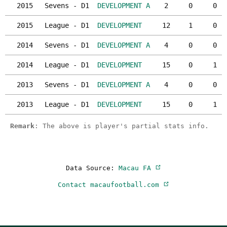
2015
Sevens - D1
DEVELOPMENT A
2
0
0
2015
League - D1
DEVELOPMENT
12
1
0
2014
Sevens - D1
DEVELOPMENT A
4
0
0
2014
League - D1
DEVELOPMENT
15
0
1
2013
Sevens - D1
DEVELOPMENT A
4
0
0
2013
League - D1
DEVELOPMENT
15
0
1
Remark
: The above is player's partial stats info.
Data Source:
Macau FA
Contact macaufootball.com