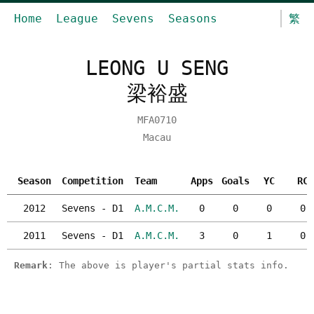
Home
League
Sevens
Seasons
繁
LEONG U SENG
梁裕盛
MFA0710
Macau
Season
Competition
Team
Apps
Goals
YC
RC
2012
Sevens - D1
A.M.C.M.
0
0
0
0
2011
Sevens - D1
A.M.C.M.
3
0
1
0
Remark
: The above is player's partial stats info.