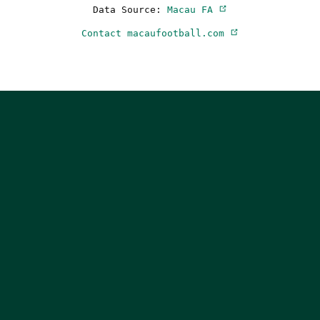
Data Source:
Macau FA
Contact macaufootball.com