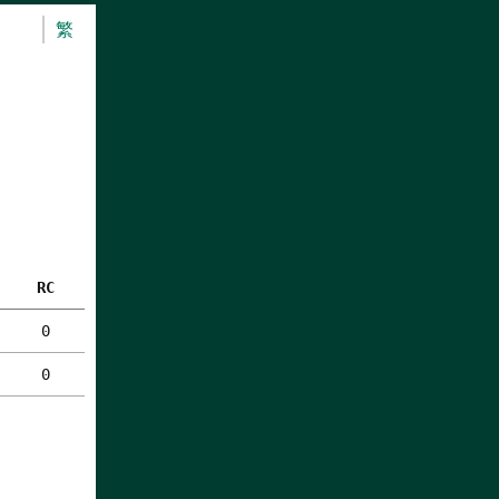
繁
RC
0
0