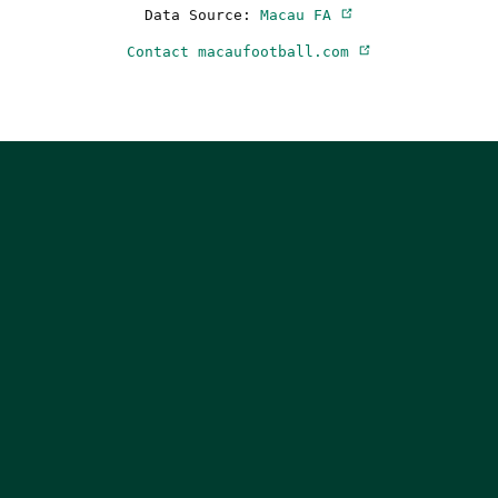
Data Source:
Macau FA
Contact macaufootball.com