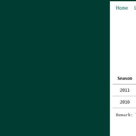
Home
Season
2011
2010
Remark
: 