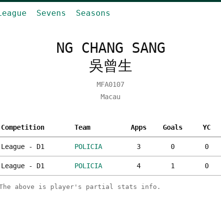
League
Sevens
Seasons
NG CHANG SANG
吳曾生
MFA0107
Macau
Competition
Team
Apps
Goals
YC
League - D1
POLICIA
3
0
0
League - D1
POLICIA
4
1
0
The above is player's partial stats info.