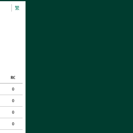
繁
RC
0
0
0
0