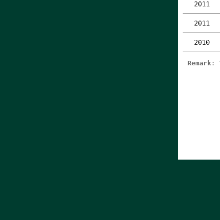
2011
2011
2010
Remark
: 