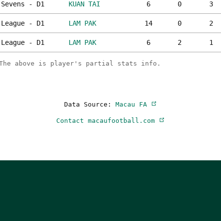
Sevens - D1
KUAN TAI
6
0
3
League - D1
LAM PAK
14
0
2
League - D1
LAM PAK
6
2
1
The above is player's partial stats info.
Data Source:
Macau FA
Contact macaufootball.com