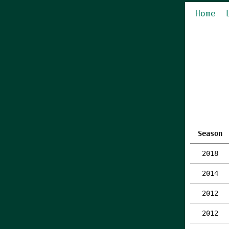
Home
Season
2018
2014
2012
2012