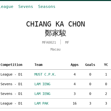
League
Sevens
Seasons
CHIANG KA CHON
鄭家駿
MFA0021
MF
Macau
Competition
Team
Apps
Goals
YC
League - D1
MUST C.P.K.
4
0
1
Sevens - D1
LAM IENG
4
0
0
Sevens - D1
LAM IENG
3
0
2
League - D1
LAM PAK
16
3
3