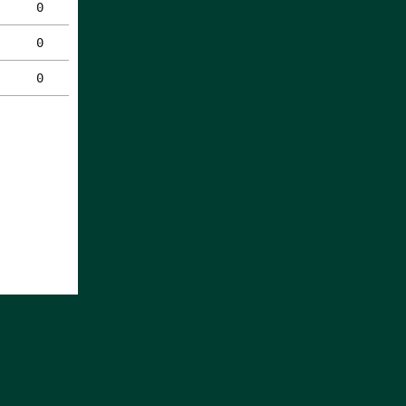
0
0
0