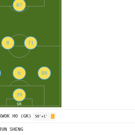
KWOK HO (GK)
50'+1'
JUN SHENG