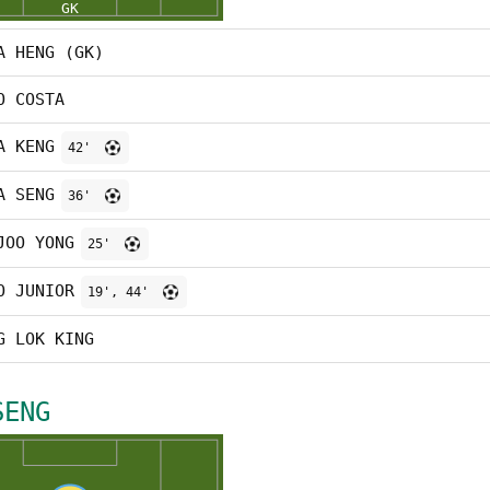
A HENG (GK)
O COSTA
A KENG
42'
A SENG
36'
JOO YONG
25'
O JUNIOR
19', 44'
G LOK KING
SENG