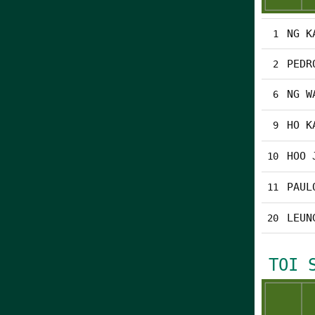
NG K
1
PEDR
2
NG W
6
HO K
9
HOO 
10
PAUL
11
LEUN
20
TOI 