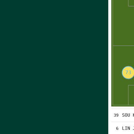
SOU 
39
LIN 
6