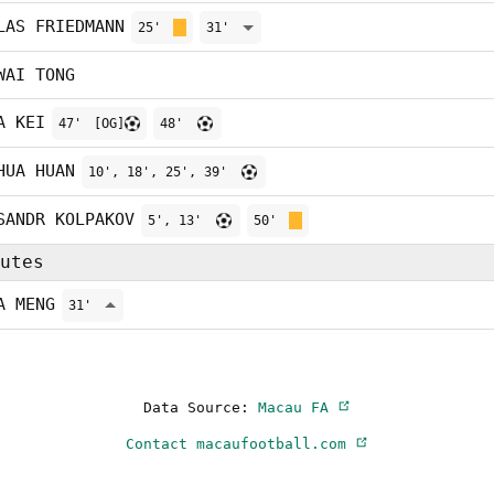
LAS FRIEDMANN
25'
31'
WAI TONG
A KEI
47'
[OG]
48'
HUA HUAN
10', 18', 25', 39'
SANDR KOLPAKOV
5', 13'
50'
utes
A MENG
31'
Data Source:
Macau FA
Contact macaufootball.com