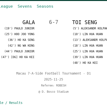
League
Sevens
Seasons
GALA
6-7
TOI SENG
(19') PAULO JUNIOR
(5') ALEKSANDR KOLPA
(25') HOO JOO YONG
(10') LIN HUA HUAN
(36') HO KA SENG
(13') ALEKSANDR KOLP
(42') NG WA KENG
(18') LIN HUA HUAN
(44') PAULO JUNIOR
(25') LIN HUA HUAN
(47') [OG] HO KA KEI
(39') LIN HUA HUAN
(48') HO KA KEI
Macau 7-A-Side Football Tournament - D1
2025-11-25
Referee: ROBESH
@ D. Bosco Stadium
le / Results