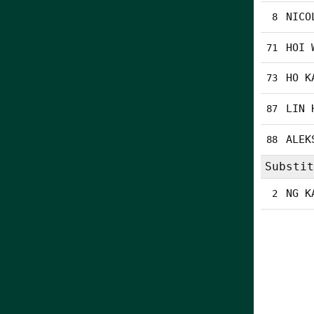
NICO
8
HOI 
71
HO K
73
LIN 
87
ALEK
88
Substit
NG K
2