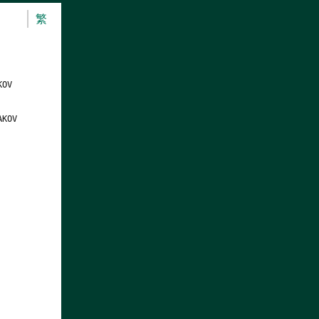
繁
KOV
AKOV