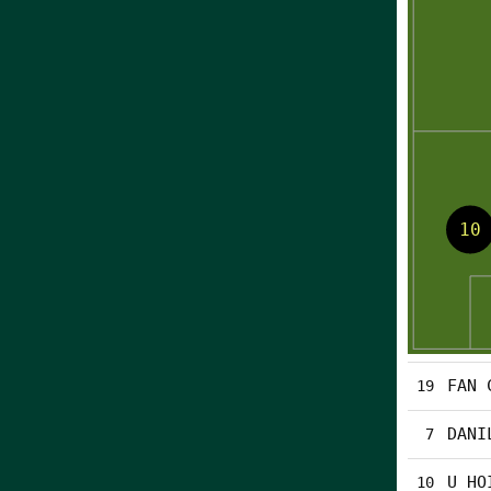
FAN 
19
DANI
7
U HO
10