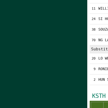
WILL
11
SI H
24
SOUZ
38
NG L
70
Substit
LO W
20
RONI
9
HUN 
2
KSTH