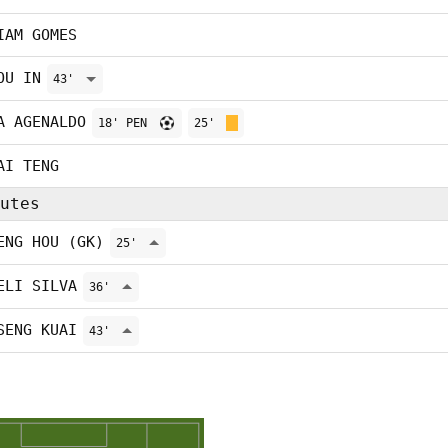
IAM GOMES
OU IN
43'
A AGENALDO
18' PEN
25'
AI TENG
utes
ENG HOU (GK)
25'
ELI SILVA
36'
SENG KUAI
43'