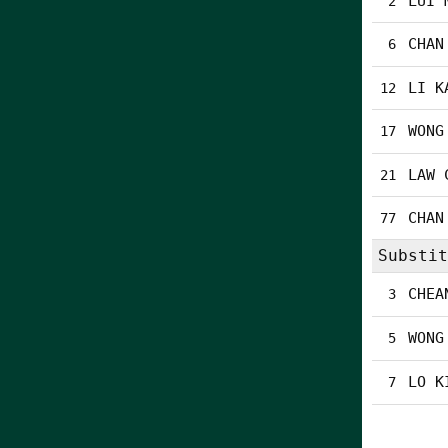
LUI 
2
CHAN
6
LI K
12
WONG
17
LAW 
21
CHAN
77
Substit
CHEA
3
WONG
5
LO K
7