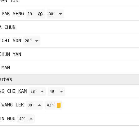
MAN TIK
 PAK SENG
19'
30'
A CHUN
 CHI SON
28'
CHUN YAN
 MAN
utes
NG CHI KAM
28'
49'
 WANG LEK
30'
42'
IN HOU
49'