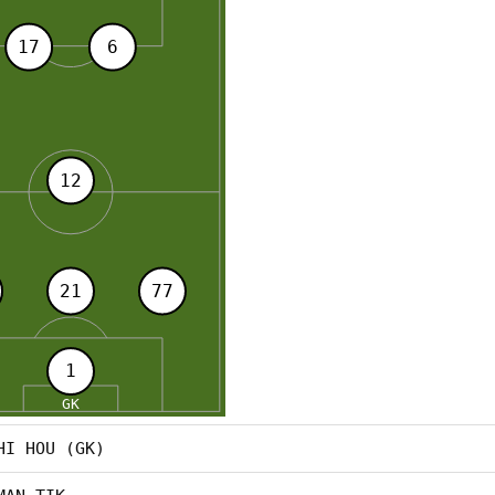
HI HOU (GK)