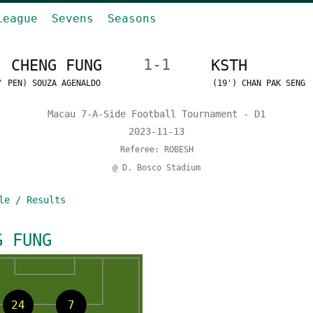
League
Sevens
Seasons
CHENG FUNG
1-1
KSTH
' PEN) SOUZA AGENALDO
(19') CHAN PAK SENG
Macau 7-A-Side Football Tournament - D1
2023-11-13
Referee: ROBESH
@ D. Bosco Stadium
le / Results
G FUNG