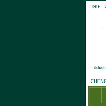
Home
(18
← Schedu
CHEN