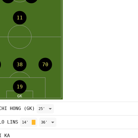
CHI HONG (GK)
25'
LO LINS
14'
36'
I KA