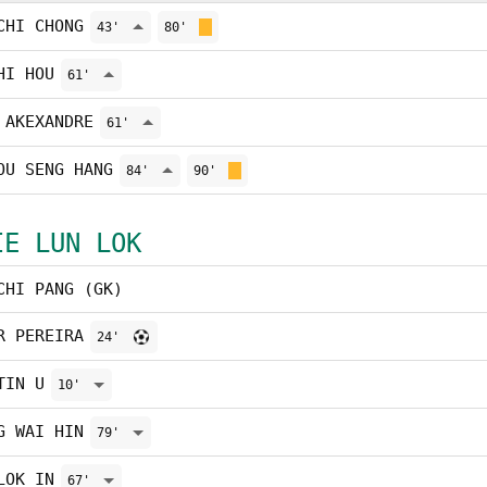
CHI CHONG
43'
80'
HI HOU
61'
 AKEXANDRE
61'
OU SENG HANG
84'
90'
IE LUN LOK
CHI PANG (GK)
R PEREIRA
24'
TIN U
10'
G WAI HIN
79'
LOK IN
67'