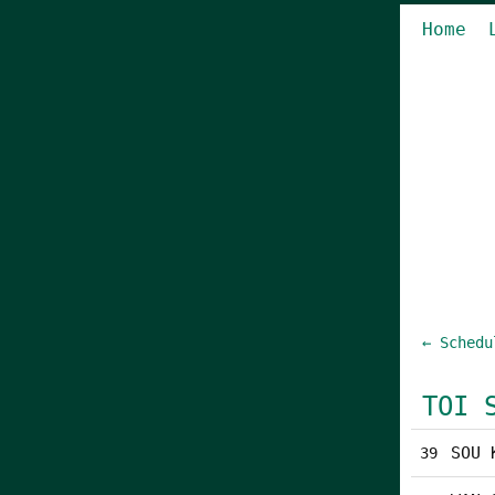
Home
← Schedu
TOI 
SOU 
39