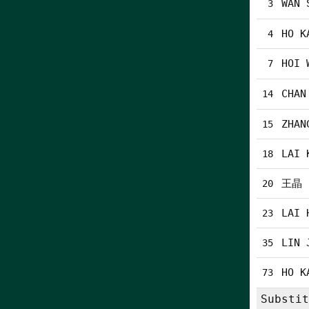
WAN 
3
HO K
4
HOI 
7
CHAN
14
ZHAN
15
LAI 
18
王晶
20
LAI 
23
LIN 
35
HO K
73
Substit