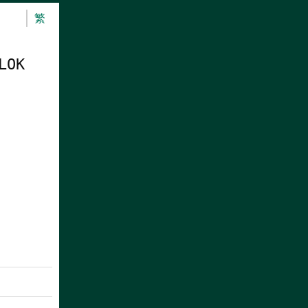
繁
LOK