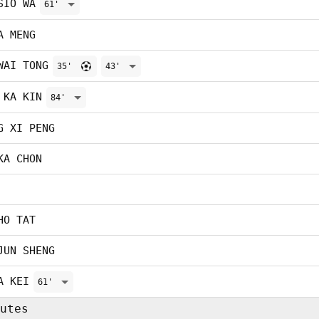
SIO WA
61'
A MENG
WAI TONG
35'
43'
 KA KIN
84'
G XI PENG
KA CHON
HO TAT
JUN SHENG
A KEI
61'
utes