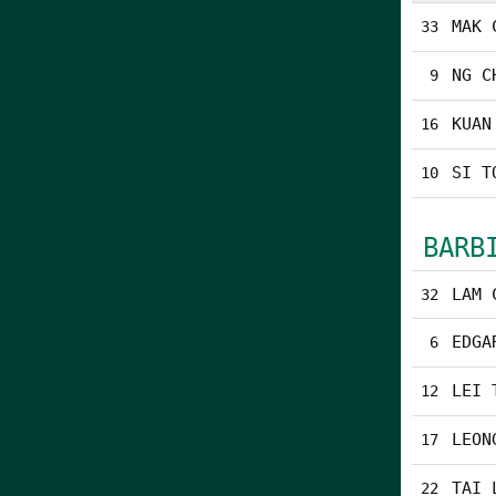
MAK 
33
NG C
9
KUAN
16
SI T
10
BARB
LAM 
32
EDGA
6
LEI 
12
LEON
17
TAI 
22