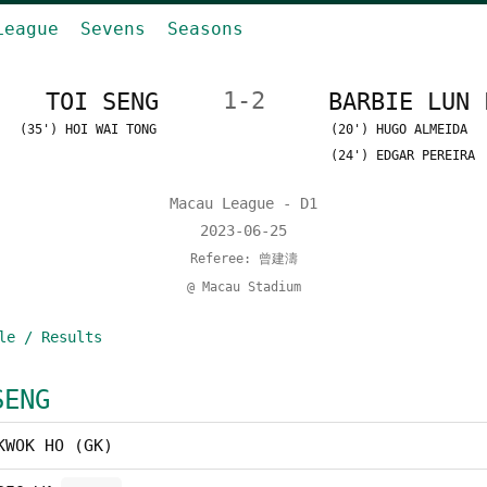
League
Sevens
Seasons
TOI SENG
1-2
BARBIE LUN 
(35') HOI WAI TONG
(20') HUGO ALMEIDA
(24') EDGAR PEREIRA
Macau League - D1
2023-06-25
Referee: 曾建濤
@ Macau Stadium
le / Results
SENG
KWOK HO (GK)