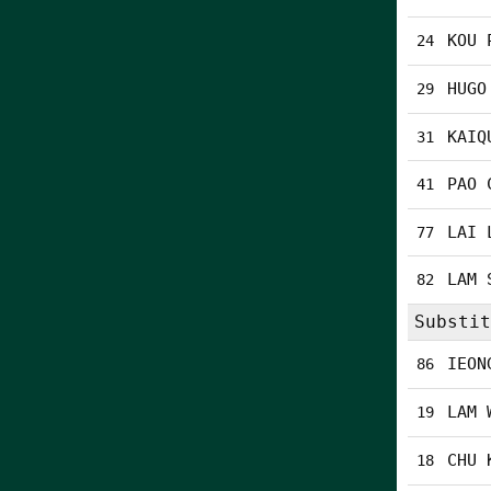
KOU 
24
HUGO
29
KAIQ
31
PAO 
41
LAI 
77
LAM 
82
Substit
IEON
86
LAM 
19
CHU 
18