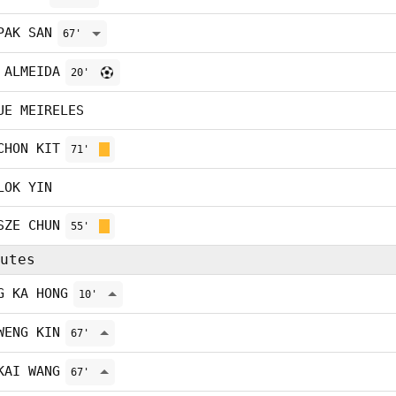
PAK SAN
67'
 ALMEIDA
20'
UE MEIRELES
CHON KIT
71'
LOK YIN
SZE CHUN
55'
utes
G KA HONG
10'
WENG KIN
67'
KAI WANG
67'