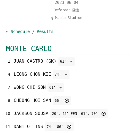
2023-06-04
Referee: 陳進
@ Macau Stadium
← Schedule / Results
MONTE CARLO
JUAN CASTRO (GK)
1
61'
LEONG CHON KIE
4
74'
WONG CHI SON
7
61'
CHEONG HOI SAN
8
66'
JACKSON SOUSA
10
20', 45' PEN, 61', 70'
DANILO LINS
11
74', 86'