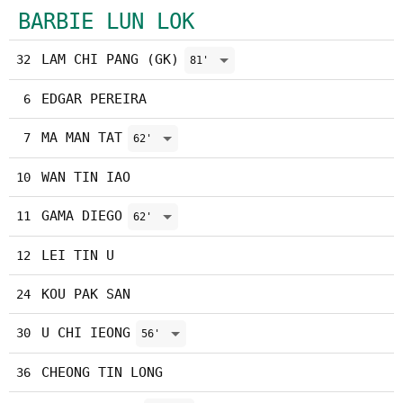
BARBIE LUN LOK
LAM CHI PANG (GK)
32
81'
EDGAR PEREIRA
6
MA MAN TAT
7
62'
WAN TIN IAO
10
GAMA DIEGO
11
62'
LEI TIN U
12
KOU PAK SAN
24
U CHI IEONG
30
56'
CHEONG TIN LONG
36