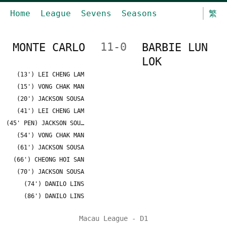
Home
League
Sevens
Seasons
繁
MONTE CARLO
11-0
BARBIE LUN
LOK
(13') LEI CHENG LAM
(15') VONG CHAK MAN
(20') JACKSON SOUSA
(41') LEI CHENG LAM
(45' PEN) JACKSON SOUSA
(54') VONG CHAK MAN
(61') JACKSON SOUSA
(66') CHEONG HOI SAN
(70') JACKSON SOUSA
(74') DANILO LINS
(86') DANILO LINS
Macau League - D1