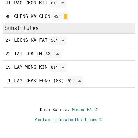
PAO CHON KIT
41
81'
CHENG KA CHON
98
45'
Substitutes
LEONG KA FAT
27
56'
TAI LOK IN
22
62'
LAM WENG KIN
19
81'
LAM CHAK FONG (GK)
1
81'
Data Source:
Macau FA
Contact macaufootball.com