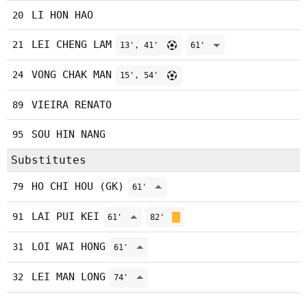
LI HON HAO
20
LEI CHENG LAM
21
13', 41'
61'
VONG CHAK MAN
24
15', 54'
VIEIRA RENATO
89
SOU HIN NANG
95
Substitutes
HO CHI HOU (GK)
79
61'
LAI PUI KEI
91
61'
82'
LOI WAI HONG
31
61'
LEI MAN LONG
32
74'