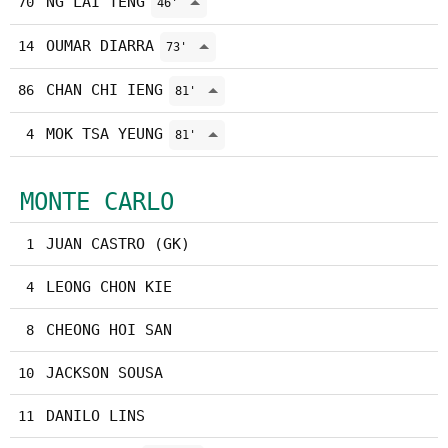
NG LAI TENG
70
46'
OUMAR DIARRA
14
73'
CHAN CHI IENG
86
81'
MOK TSA YEUNG
4
81'
MONTE CARLO
JUAN CASTRO (GK)
1
LEONG CHON KIE
4
CHEONG HOI SAN
8
JACKSON SOUSA
10
DANILO LINS
11