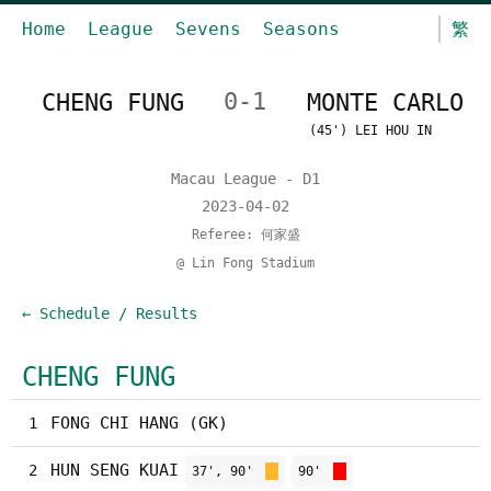
Home
League
Sevens
Seasons
繁
CHENG FUNG
0-1
MONTE CARLO
(45') LEI HOU IN
Macau League - D1
2023-04-02
Referee: 何家盛
@ Lin Fong Stadium
← Schedule / Results
CHENG FUNG
FONG CHI HANG (GK)
1
HUN SENG KUAI
2
37', 90'
90'