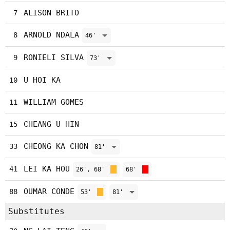
ALISON BRITO
7
ARNOLD NDALA
8
46'
RONIELI SILVA
9
73'
U HOI KA
10
WILLIAM GOMES
11
CHEANG U HIN
15
CHEONG KA CHON
33
81'
LEI KA HOU
41
26', 68'
68'
OUMAR CONDE
88
53'
81'
Substitutes