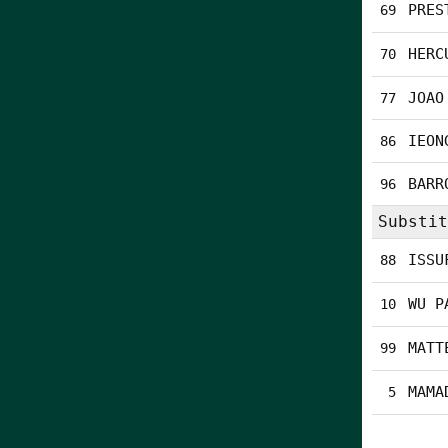
PRES
69
HERC
70
JOAO
77
IEON
86
BARR
96
Substit
ISSU
88
WU P
10
MATT
99
MAMA
5