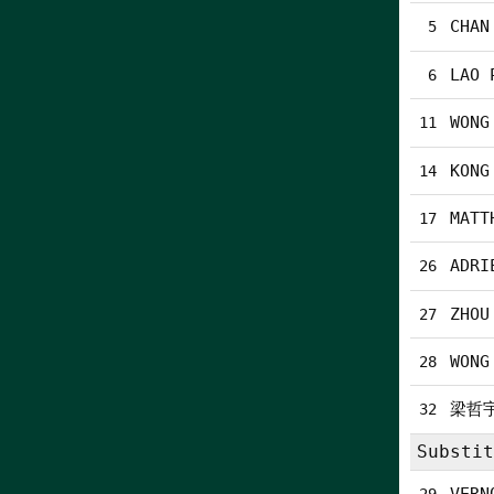
CHAN
5
LAO 
6
WONG
11
KONG
14
MATT
17
ADRI
26
ZHOU
27
WONG
28
梁哲
32
Substit