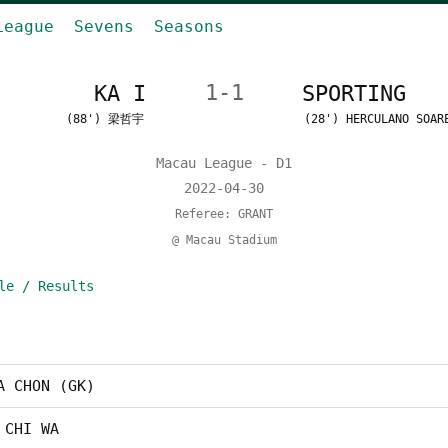
League
Sevens
Seasons
KA I
1-1
SPORTING
(88') 梁哲宇
(28') HERCULANO SOAR
Macau League - D1
2022-04-30
Referee: GRANT
@ Macau Stadium
le / Results
A CHON (GK)
 CHI WA