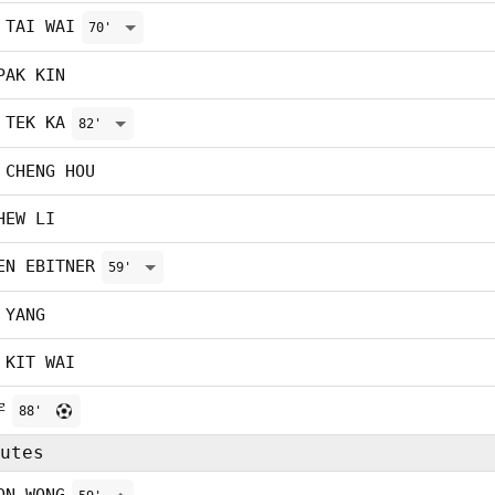
 TAI WAI
70'
PAK KIN
 TEK KA
82'
 CHENG HOU
HEW LI
EN EBITNER
59'
 YANG
 KIT WAI
宇
88'
utes