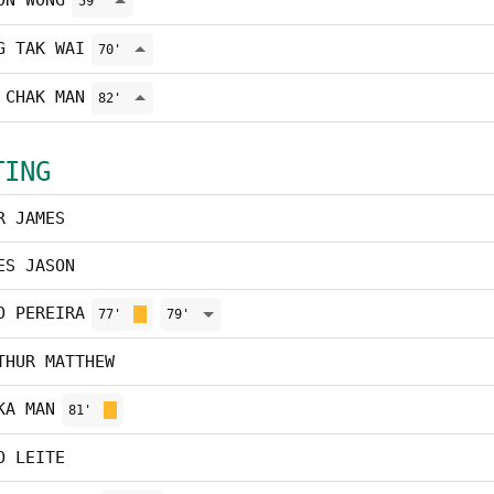
ON WONG
59'
G TAK WAI
70'
 CHAK MAN
82'
TING
R JAMES
ES JASON
O PEREIRA
77'
79'
THUR MATTHEW
KA MAN
81'
O LEITE