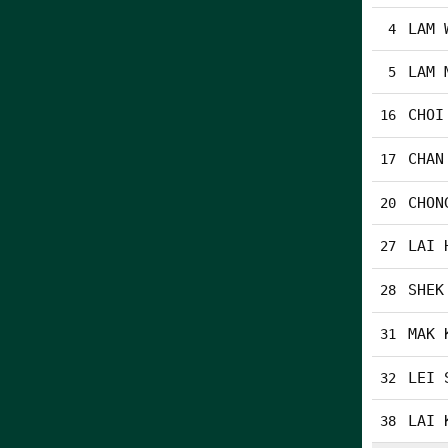
LAM 
4
LAM 
5
CHOI
16
CHAN
17
CHON
20
LAI 
27
SHEK
28
MAK 
31
LEI 
32
LAI 
38