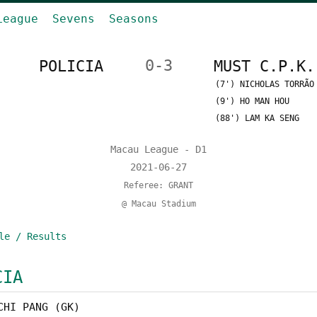
League
Sevens
Seasons
POLICIA
0-3
MUST C.P.K.
(7') NICHOLAS TORRÃO
(9') HO MAN HOU
(88') LAM KA SENG
Macau League - D1
2021-06-27
Referee: GRANT
@ Macau Stadium
le / Results
CIA
CHI PANG (GK)