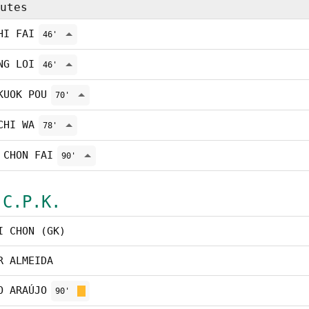
utes
HI FAI
46'
NG LOI
46'
KUOK POU
70'
CHI WA
78'
 CHON FAI
90'
 C.P.K.
I CHON (GK)
R ALMEIDA
O ARAÚJO
90'