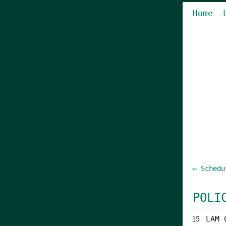
Home
← Schedu
POLI
LAM 
15