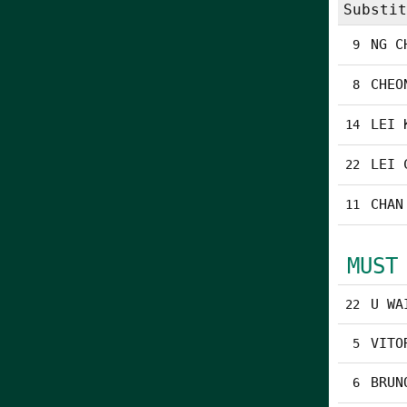
Substit
NG C
9
CHEO
8
LEI 
14
LEI 
22
CHAN
11
MUST
U WA
22
VITO
5
BRUN
6