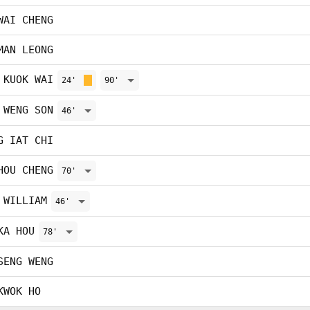
WAI CHENG
MAN LEONG
 KUOK WAI
24'
90'
 WENG SON
46'
G IAT CHI
HOU CHENG
70'
 WILLIAM
46'
KA HOU
78'
SENG WENG
KWOK HO