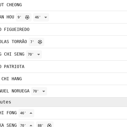
UT CHEONG
AN HOU
9'
46'
O FIGUEIREDO
OLAS TORRÃO
7'
G CHI SENG
70'
O PATRIOTA
 CHI HANG
NUEL NORUEGA
70'
utes
HI FONG
46'
KA SENG
70'
88'