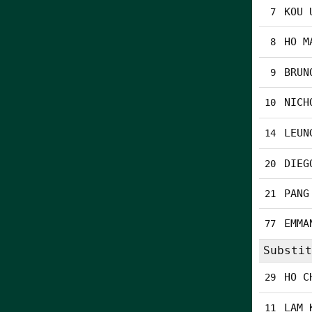
KOU 
7
HO M
8
BRUN
9
NICH
10
LEUN
14
DIEG
20
PANG
21
EMMA
77
Substit
HO C
29
LAM 
11