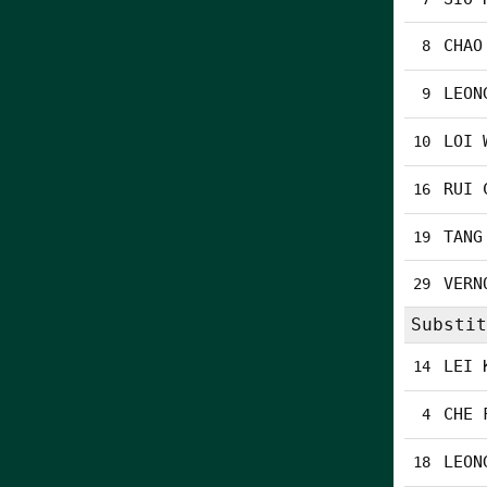
CHAO
8
LEON
9
LOI 
10
RUI 
16
TANG
19
VERN
29
Substit
LEI 
14
CHE 
4
LEON
18