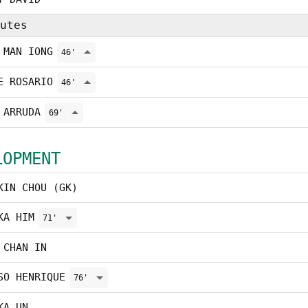
utes
 MAN IONG
46'
E ROSARIO
46'
 ARRUDA
69'
LOPMENT
KIN CHOU (GK)
KA HIM
71'
 CHAN IN
SO HENRIQUE
76'
KA UN