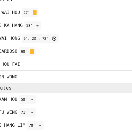
 WAI HOU
27'
G KA HANG
58'
WAI HONG
6', 23', 72'
CARDOSO
68'
 HOU FAI
ON WONG
utes
KAM HOU
58'
FU WENG
71'
G HANG LIM
78'