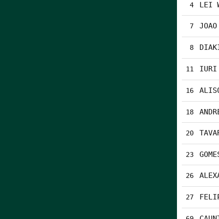
LEI 
4
JOAO
7
DIAK
8
IURI
11
ALIS
16
ANDR
18
TAVA
20
GOME
23
ALEX
26
FELI
27
CAUN
69