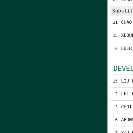
Substit
CHAO
21
XEQU
15
EDER
6
DEVE
LIU 
15
LEI 
2
CHOI
3
AFON
6
SIO 
7