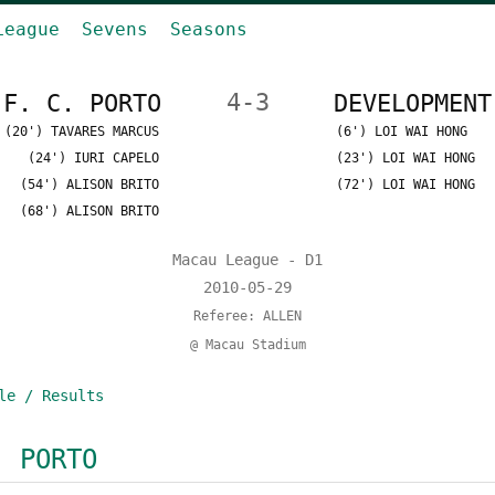
League
Sevens
Seasons
F. C. PORTO
4-3
DEVELOPMENT
(20') TAVARES MARCUS
(6') LOI WAI HONG
(24') IURI CAPELO
(23') LOI WAI HONG
(54') ALISON BRITO
(72') LOI WAI HONG
(68') ALISON BRITO
Macau League - D1
2010-05-29
Referee: ALLEN
@ Macau Stadium
le / Results
. PORTO