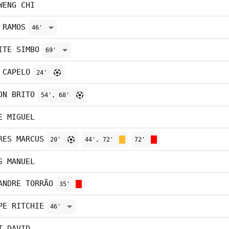
WENG CHI
 RAMOS
46'
ITE SIMBO
69'
 CAPELO
24'
ON BRITO
54', 68'
E MIGUEL
RES MARCUS
20'
44', 72'
72'
S MANUEL
ANDRE TORRÃO
35'
PE RITCHIE
46'
T DAVID