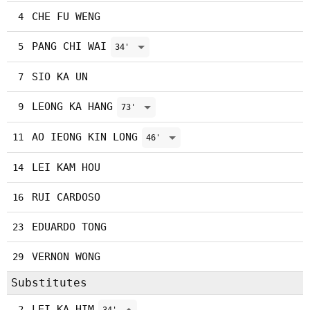
CHE FU WENG
4
PANG CHI WAI
5
34'
SIO KA UN
7
LEONG KA HANG
9
73'
AO IEONG KIN LONG
11
46'
LEI KAM HOU
14
RUI CARDOSO
16
EDUARDO TONG
23
VERNON WONG
29
Substitutes
LEI KA HIM
2