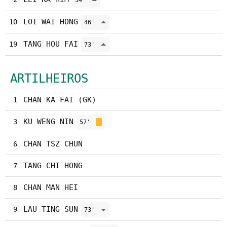
34'
LOI WAI HONG
10
46'
TANG HOU FAI
19
73'
ARTILHEIROS
CHAN KA FAI (GK)
1
KU WENG NIN
3
57'
CHAN TSZ CHUN
6
TANG CHI HONG
7
CHAN MAN HEI
8
LAU TING SUN
9
73'