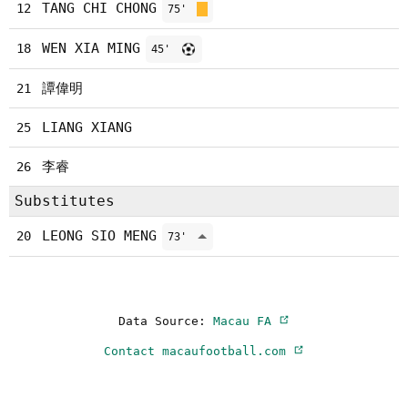
TANG CHI CHONG
12
75'
WEN XIA MING
18
45'
譚偉明
21
LIANG XIANG
25
李睿
26
Substitutes
LEONG SIO MENG
20
73'
Data Source:
Macau FA
Contact macaufootball.com