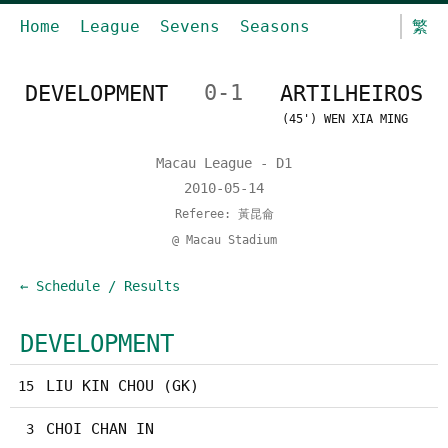
Home
League
Sevens
Seasons
繁
DEVELOPMENT
0-1
ARTILHEIROS
(45') WEN XIA MING
Macau League - D1
2010-05-14
Referee: 黃昆侖
@ Macau Stadium
← Schedule / Results
DEVELOPMENT
LIU KIN CHOU (GK)
15
CHOI CHAN IN
3