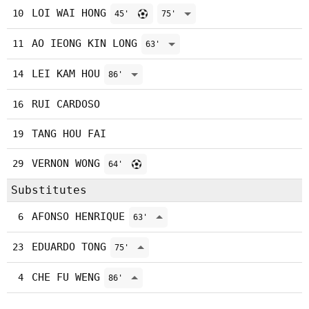
LOI WAI HONG
10
45'
75'
AO IEONG KIN LONG
11
63'
LEI KAM HOU
14
86'
RUI CARDOSO
16
TANG HOU FAI
19
VERNON WONG
29
64'
Substitutes
AFONSO HENRIQUE
6
63'
EDUARDO TONG
23
75'
CHE FU WENG
4
86'