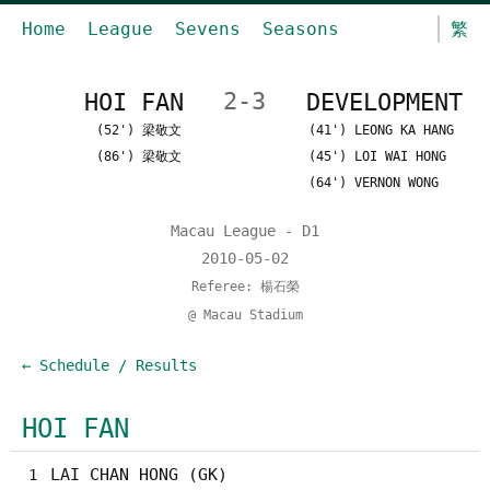
Home
League
Sevens
Seasons
繁
HOI FAN
2-3
DEVELOPMENT
(52') 梁敬文
(41') LEONG KA HANG
(86') 梁敬文
(45') LOI WAI HONG
(64') VERNON WONG
Macau League - D1
2010-05-02
Referee: 楊石榮
@ Macau Stadium
← Schedule / Results
HOI FAN
LAI CHAN HONG (GK)
1