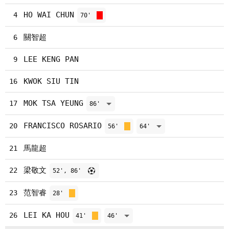
HO WAI CHUN
4
70'
關智超
6
LEE KENG PAN
9
KWOK SIU TIN
16
MOK TSA YEUNG
17
86'
FRANCISCO ROSARIO
20
56'
64'
馬龍超
21
梁敬文
22
52', 86'
范智睿
23
28'
LEI KA HOU
26
41'
46'