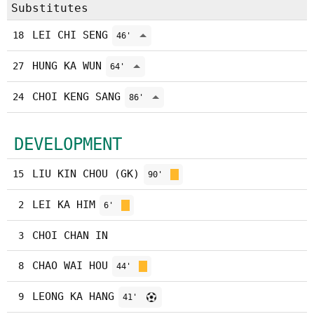
Substitutes
LEI CHI SENG
18
46'
HUNG KA WUN
27
64'
CHOI KENG SANG
24
86'
DEVELOPMENT
LIU KIN CHOU (GK)
15
90'
LEI KA HIM
2
6'
CHOI CHAN IN
3
CHAO WAI HOU
8
44'
LEONG KA HANG
9
41'