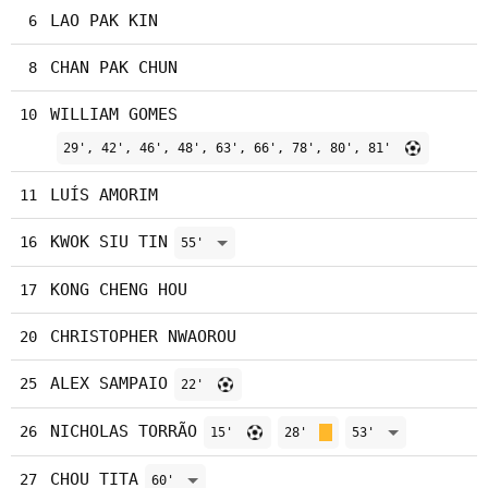
LAO PAK KIN
6
CHAN PAK CHUN
8
WILLIAM GOMES
10
29', 42', 46', 48', 63', 66', 78', 80', 81'
LUÍS AMORIM
11
KWOK SIU TIN
16
55'
KONG CHENG HOU
17
CHRISTOPHER NWAOROU
20
ALEX SAMPAIO
25
22'
NICHOLAS TORRÃO
26
15'
28'
53'
CHOU TITA
27
60'