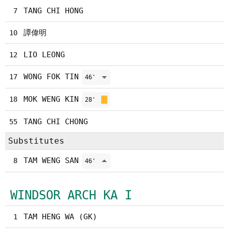
TANG CHI HONG
7
譚偉明
10
LIO LEONG
12
WONG FOK TIN
17
46'
MOK WENG KIN
18
28'
TANG CHI CHONG
55
Substitutes
TAM WENG SAN
8
46'
WINDSOR ARCH KA I
TAM HENG WA (GK)
1