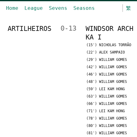
Home
League
Sevens
Seasons
繁
ARTILHEIROS
0-13
WINDSOR ARCH
KA I
(15') NICHOLAS TORRÃO
(22') ALEX SAMPAIO
(29') WILLIAM GOMES
(42') WILLIAM GOMES
(46') WILLIAM GOMES
(48') WILLIAM GOMES
(59') LEI KAM HONG
(63') WILLIAM GOMES
(66') WILLIAM GOMES
(71') LEI KAM HONG
(78') WILLIAM GOMES
(80') WILLIAM GOMES
(81') WILLIAM GOMES