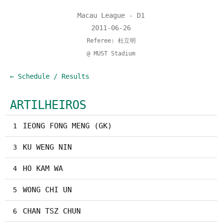
Macau League - D1
2011-06-26
Referee: 杜立明
@ MUST Stadium
← Schedule / Results
ARTILHEIROS
IEONG FONG MENG (GK)
1
KU WENG NIN
3
HO KAM WA
4
WONG CHI UN
5
CHAN TSZ CHUN
6