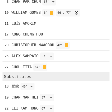
CHAN PAK CHUN
8
67'
WILLIAM GOMES
10
6'
66', 77'
LUÍS AMORIM
11
KONG CHENG HOU
17
CHRISTOPHER NWAOROU
20
42'
ALEX SAMPAIO
25
57'
CHOU TITA
27
67'
Substitutes
鄭銳
18
46'
CHAN MAN HEI
19
57'
LEI KAM HONG
22
67'