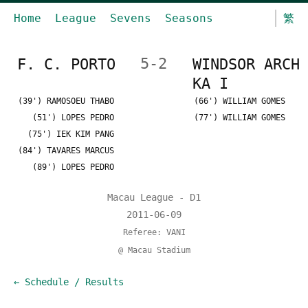
Home
League
Sevens
Seasons
繁
F. C. PORTO
5-2
WINDSOR ARCH
KA I
(39') RAMOSOEU THABO
(66') WILLIAM GOMES
(51') LOPES PEDRO
(77') WILLIAM GOMES
(75') IEK KIM PANG
(84') TAVARES MARCUS
(89') LOPES PEDRO
Macau League - D1
2011-06-09
Referee: VANI
@ Macau Stadium
← Schedule / Results