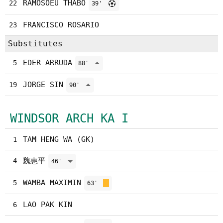
RAMOSOEU THABO
22
39'
FRANCISCO ROSARIO
23
Substitutes
EDER ARRUDA
5
88'
JORGE SIN
19
90'
WINDSOR ARCH KA I
TAM HENG WA (GK)
1
魏惠平
4
46'
WAMBA MAXIMIN
5
63'
LAO PAK KIN
6