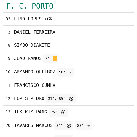
F. C. PORTO
LINO LOPES (GK)
33
DANIEL FERREIRA
3
SIMBO DIAKITÉ
8
JOAO RAMOS
9
7'
ARMANDO QUEIROZ
10
90'
FRANCISCO CUNHA
11
LOPES PEDRO
12
51', 89'
IEK KIM PANG
13
75'
TAVARES MARCUS
20
84'
88'