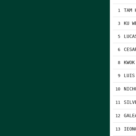
TAM 
1
KU W
3
LUCA
5
CESA
6
KWOK
8
LUIS
9
NICH
10
SILV
11
GALE
12
IEON
13