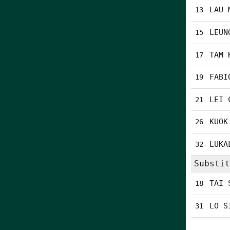
LAU 
13
LEUN
15
TAM 
17
FABI
19
LEI 
21
KUOK
26
LUKA
32
Substit
TAI 
18
LO S
31