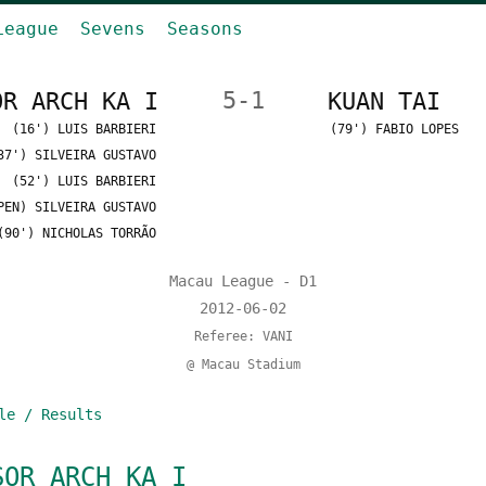
League
Sevens
Seasons
OR ARCH KA I
5-1
KUAN TAI
(16') LUIS BARBIERI
(79') FABIO LOPES
37') SILVEIRA GUSTAVO
(52') LUIS BARBIERI
PEN) SILVEIRA GUSTAVO
(90') NICHOLAS TORRÃO
Macau League - D1
2012-06-02
Referee: VANI
@ Macau Stadium
le / Results
SOR ARCH KA I