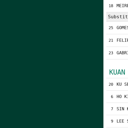
MEIR
18
Substit
GOME
25
FELI
21
GABR
23
KUAN
KU S
20
HO K
6
SIN 
7
LEE 
9