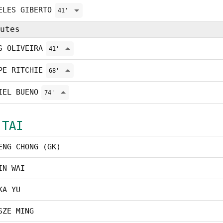
ELES GIBERTO
41'
utes
S OLIVEIRA
41'
PE RITCHIE
68'
IEL BUENO
74'
 TAI
ENG CHONG (GK)
IN WAI
KA YU
SZE MING