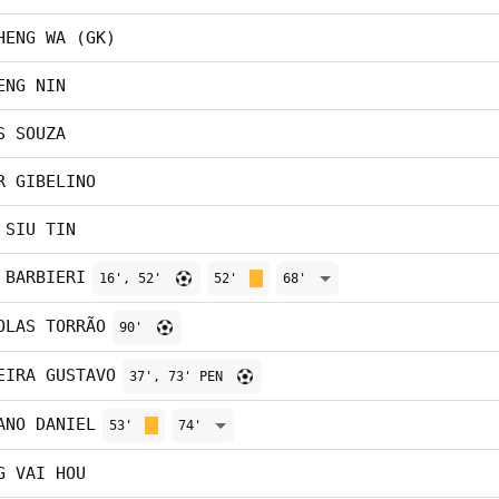
HENG WA (GK)
ENG NIN
S SOUZA
R GIBELINO
 SIU TIN
 BARBIERI
16', 52'
52'
68'
OLAS TORRÃO
90'
EIRA GUSTAVO
37', 73' PEN
ANO DANIEL
53'
74'
G VAI HOU