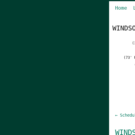
Home
WINDS
(
(73' 
← Schedu
WIND