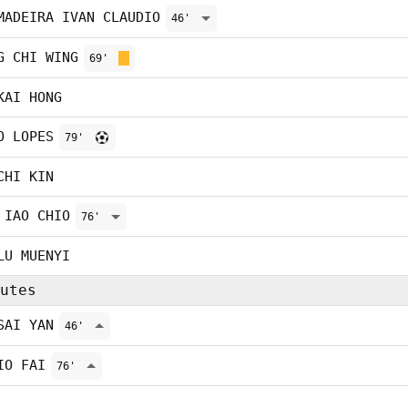
MADEIRA IVAN CLAUDIO
46'
G CHI WING
69'
KAI HONG
O LOPES
79'
CHI KIN
 IAO CHIO
76'
LU MUENYI
utes
SAI YAN
46'
IO FAI
76'