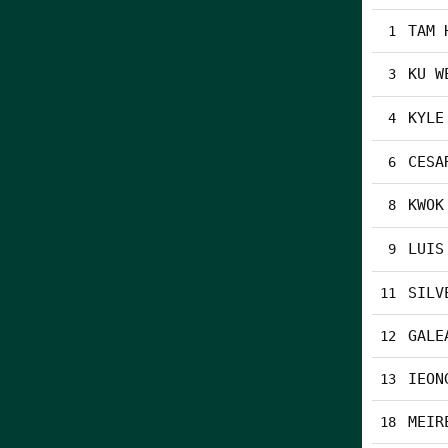
TAM 
1
KU W
3
KYLE
4
CESA
6
KWOK
8
LUIS
9
SILV
11
GALE
12
IEON
13
MEIR
18