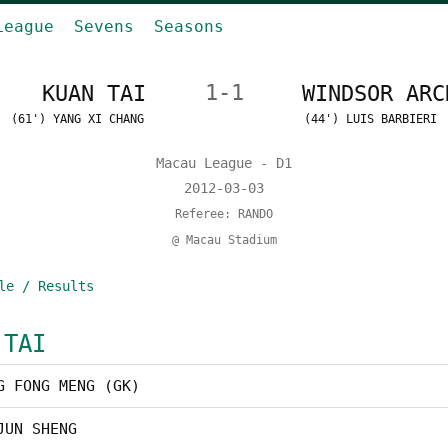
League
Sevens
Seasons
KUAN TAI
1-1
WINDSOR ARC
(61') YANG XI CHANG
(44') LUIS BARBIERI
Macau League - D1
2012-03-03
Referee: RANDO
@ Macau Stadium
le / Results
 TAI
G FONG MENG (GK)
JUN SHENG