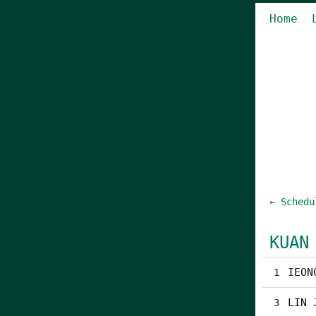
Home
← Schedu
KUAN
IEON
1
LIN 
3