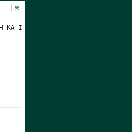
繁
H KA I