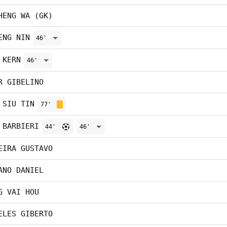
HENG WA (GK)
ENG NIN
46'
 KERN
46'
R GIBELINO
 SIU TIN
77'
 BARBIERI
44'
46'
EIRA GUSTAVO
ANO DANIEL
G VAI HOU
ELES GIBERTO