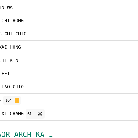
IN WAI
 CHI HONG
G CHI CHIO
KAI HONG
CHI KIN
 FEI
 IAO CHIO
均
16'
 XI CHANG
61'
SOR ARCH KA I