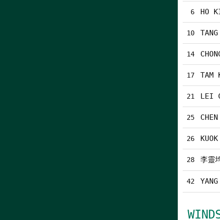
HO K
6
TANG
10
CHON
14
TAM 
17
LEI 
21
CHEN
25
KUOK
26
李靈
28
YANG
42
WIND