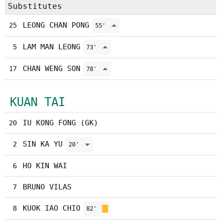
Substitutes
LEONG CHAN PONG
25
55'
LAM MAN LEONG
5
73'
CHAN WENG SON
17
78'
KUAN TAI
IU KONG FONG (GK)
20
SIN KA YU
2
20'
HO KIN WAI
6
BRUNO VILAS
7
KUOK IAO CHIO
8
82'