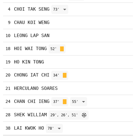
CHOI TAK SENG
4
73'
CHAU KOI WENG
9
LEONG LAP SAN
10
HOI WAI TONG
18
52'
HO KIN TONG
19
CHONG IAT CHI
20
34'
HERCULANO SOARES
21
CHAN CHI IENG
24
37'
55'
SHEK WILLIAM
28
29', 26', 51'
LAI KWOK HO
38
78'