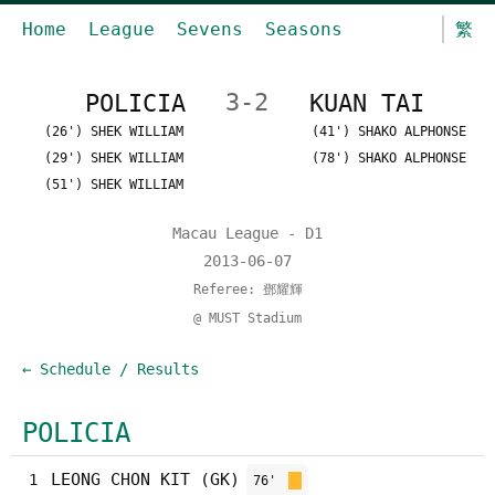
Home
League
Sevens
Seasons
繁
POLICIA
3-2
KUAN TAI
(26') SHEK WILLIAM
(41') SHAKO ALPHONSE
(29') SHEK WILLIAM
(78') SHAKO ALPHONSE
(51') SHEK WILLIAM
Macau League - D1
2013-06-07
Referee: 鄧耀輝
@ MUST Stadium
← Schedule / Results
POLICIA
LEONG CHON KIT (GK)
1
76'