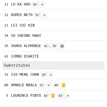
LO KA HOU
11
83'
ÁUREO NETO
12
52'
LEI CHI KIN
21
SO SHEUNG KWAI
34
SHAKO ALPHONSE
35
41', 78'
SIMBO DIAKITÉ
41
Substitutes
SIO MENG CHON
33
20'
ARNOLD NDALA
80
52'
80'
LOURENCO PINTO
5
83'
83'