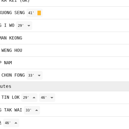
 KA KEI (GK)
KUONG SENG
41'
G I WO
29'
MAN KEONG
 WENG HOU
P NAM
 CHON FONG
33'
utes
 TIN LOK
29'
46'
G TAK WAI
33'
堯
46'