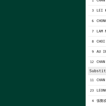
CHAN
1
LEI 
3
CHON
6
LAM 
7
CHOI
8
AU I
9
CHAN
12
Substit
CHAN
11
LEON
23
張鄭
4