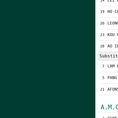
LEI 
14
HO C
19
LEON
20
KOU 
23
AO I
28
Substit
LAM 
7
PANG
5
AFON
21
A.M.