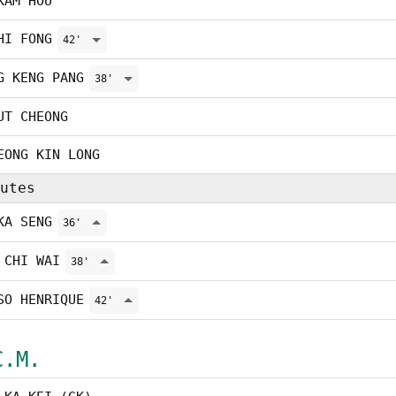
KAM HOU
HI FONG
42'
G KENG PANG
38'
UT CHEONG
EONG KIN LONG
utes
KA SENG
36'
 CHI WAI
38'
SO HENRIQUE
42'
C.M.