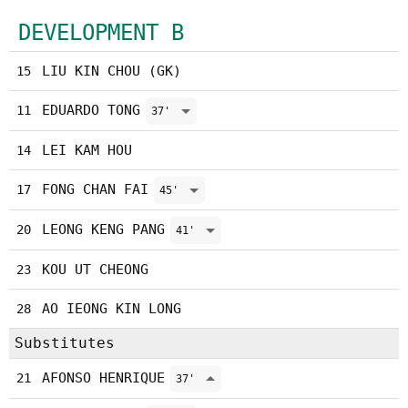
DEVELOPMENT B
LIU KIN CHOU (GK)
15
EDUARDO TONG
11
37'
LEI KAM HOU
14
FONG CHAN FAI
17
45'
LEONG KENG PANG
20
41'
KOU UT CHEONG
23
AO IEONG KIN LONG
28
Substitutes
AFONSO HENRIQUE
21
37'