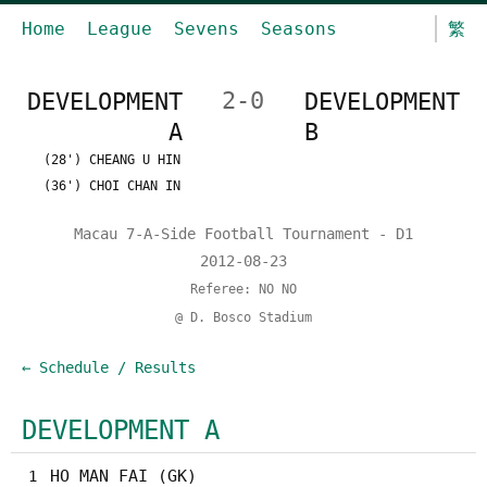
Home
League
Sevens
Seasons
繁
DEVELOPMENT
2-0
DEVELOPMENT
A
B
(28') CHEANG U HIN
(36') CHOI CHAN IN
Macau 7-A-Side Football Tournament - D1
2012-08-23
Referee: NO NO
@ D. Bosco Stadium
← Schedule / Results
DEVELOPMENT A
HO MAN FAI (GK)
1