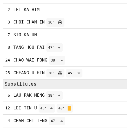
LEI KA HIM
2
CHOI CHAN IN
3
36'
SIO KA UN
7
TANG HOU FAI
8
47'
CHAO WAI FONG
24
38'
CHEANG U HIN
25
28'
45'
Substitutes
LAU PAK MENG
6
38'
LEI TIN U
12
45'
48'
CHAN CHI IENG
4
47'