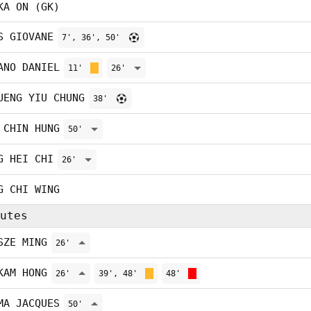
KA ON (GK)
S GIOVANE
7', 36', 50'
ANO DANIEL
11'
26'
UENG YIU CHUNG
38'
 CHIN HUNG
50'
G HEI CHI
26'
G CHI WING
utes
SZE MING
26'
KAM HONG
26'
39', 48'
48'
MA JACQUES
50'