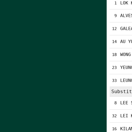
LOK 
1
ALVE
9
GALE
12
AU Y
14
WONG
18
YEUN
23
LEUN
33
Substit
LEE 
8
LEI 
32
KILA
16