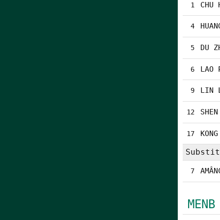
CHU 
1
HUAN
4
DU Z
5
LAO 
6
LIN 
9
SHEN
12
KONG
17
Substit
AMÂN
7
MENB