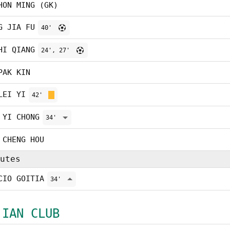
HON MING (GK)
G JIA FU
40'
HI QIANG
24', 27'
PAK KIN
LEI YI
42'
 YI CHONG
34'
 CHENG HOU
utes
CIO GOITIA
34'
 IAN CLUB