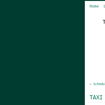
Home
← Schedu
TAXI