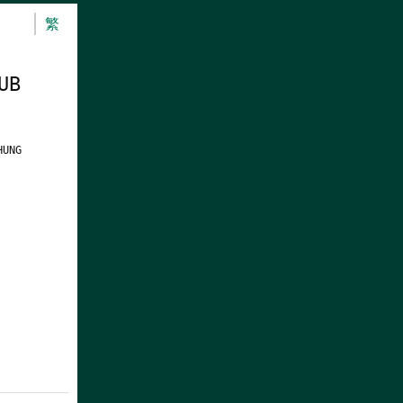
繁
UB
HUNG