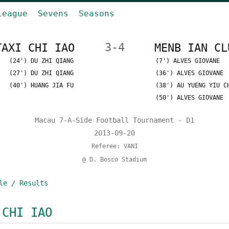
League
Sevens
Seasons
TAXI CHI IAO
3-4
MENB IAN CL
(24') DU ZHI QIANG
(7') ALVES GIOVANE
(27') DU ZHI QIANG
(36') ALVES GIOVANE
(40') HUANG JIA FU
(38') AU YUENG YIU C
(50') ALVES GIOVANE
Macau 7-A-Side Football Tournament - D1
2013-09-20
Referee: VANI
@ D. Bosco Stadium
le / Results
 CHI IAO