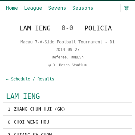
Home
League
Sevens
Seasons
繁
LAM IENG
0-0
POLICIA
Macau 7-A-Side Football Tournament - D1
2014-09-27
Referee: ROBESh
@ D. Bosco Stadium
← Schedule / Results
LAM IENG
ZHANG CHUN HUI (GK)
1
CHOI WENG HOU
6