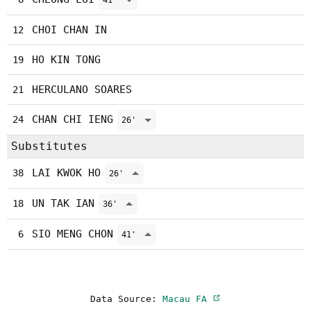
41'
CHOI CHAN IN
12
HO KIN TONG
19
HERCULANO SOARES
21
CHAN CHI IENG
24
26'
Substitutes
LAI KWOK HO
38
26'
UN TAK IAN
18
36'
SIO MENG CHON
6
41'
Data Source:
Macau FA