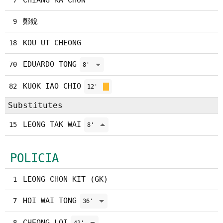
CHIANG KA CHON
7
鄭銳
9
KOU UT CHEONG
18
EDUARDO TONG
70
8'
KUOK IAO CHIO
82
12'
Substitutes
LEONG TAK WAI
15
8'
POLICIA
LEONG CHON KIT (GK)
1
HOI WAI TONG
7
36'
CHEONG LOI
8