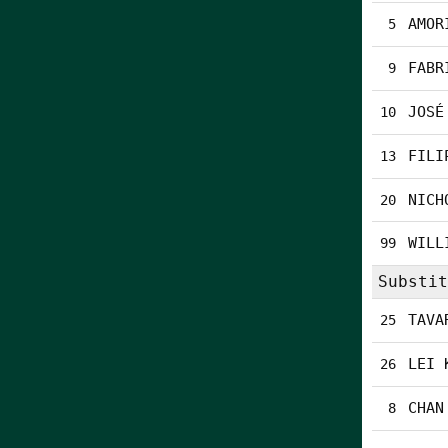
AMOR
5
FABR
9
JOSÉ
10
FILI
13
NICH
20
WILL
99
Substit
TAVA
25
LEI 
26
CHAN
8