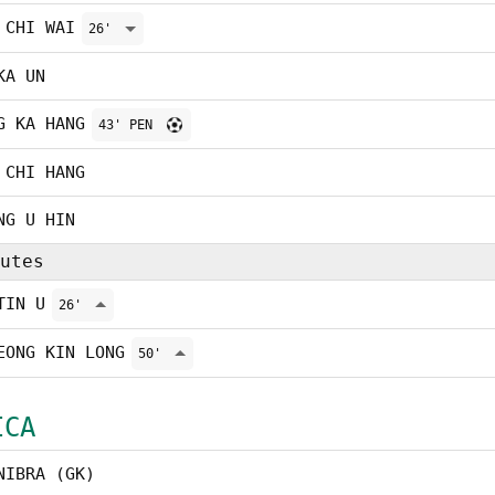
 CHI WAI
26'
KA UN
G KA HANG
43' PEN
 CHI HANG
NG U HIN
utes
TIN U
26'
EONG KIN LONG
50'
ICA
NIBRA (GK)