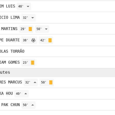
IM LUIS
40'
ICIO LIMA
32'
 MARTINS
29'
50'
PE DUARTE
38'
42'
OLAS TORRÃO
IAM GOMES
23'
utes
RES MARCUS
32'
50'
KA HOU
40'
 PAK CHUN
50'