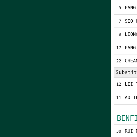
PANG
5
SIO 
7
LEON
9
PANG
17
CHEA
22
Substit
LEI 
12
AO I
11
BENF
RUI 
30