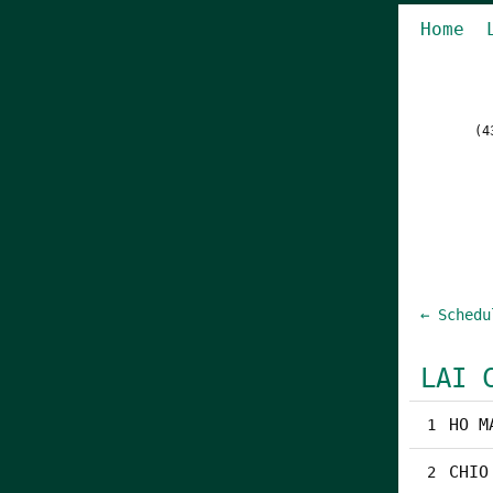
Home
(4
← Schedu
LAI 
HO M
1
CHIO
2