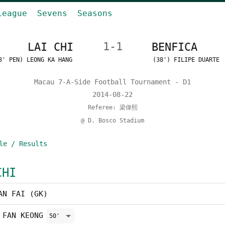
League
Sevens
Seasons
LAI CHI
1-1
BENFICA
3' PEN) LEONG KA HANG
(38') FILIPE DUARTE
Macau 7-A-Side Football Tournament - D1
2014-08-22
Referee: 梁偉熙
@ D. Bosco Stadium
le / Results
CHI
AN FAI (GK)
 FAN KEONG
50'