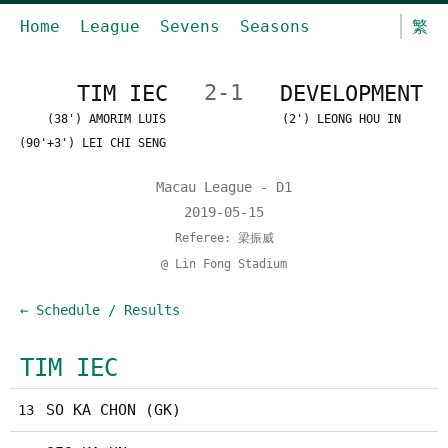
Home
League
Sevens
Seasons
繁
TIM IEC
2-1
DEVELOPMENT
(38') AMORIM LUIS
(2') LEONG HOU IN
(90'+3') LEI CHI SENG
Macau League - D1
2019-05-15
Referee: 梁振威
@ Lin Fong Stadium
← Schedule / Results
TIM IEC
SO KA CHON (GK)
13