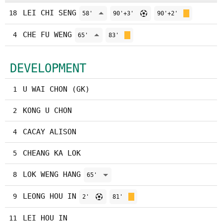
LEI CHI SENG
18
58'
90'+3'
90'+2'
CHE FU WENG
4
65'
83'
DEVELOPMENT
U WAI CHON (GK)
1
KONG U CHON
2
CACAY ALISON
4
CHEANG KA LOK
5
LOK WENG HANG
8
65'
LEONG HOU IN
9
2'
81'
LEI HOU IN
11