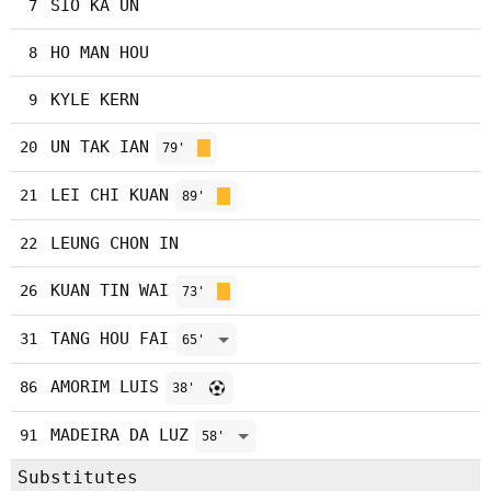
SIO KA UN
7
HO MAN HOU
8
KYLE KERN
9
UN TAK IAN
20
79'
LEI CHI KUAN
21
89'
LEUNG CHON IN
22
KUAN TIN WAI
26
73'
TANG HOU FAI
31
65'
AMORIM LUIS
86
38'
MADEIRA DA LUZ
91
58'
Substitutes