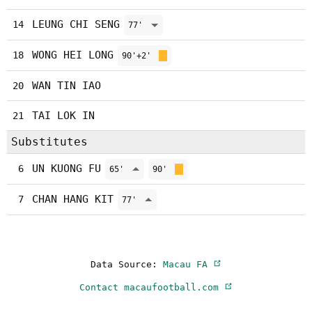
LEUNG CHI SENG
14
77'
WONG HEI LONG
18
90'+2'
WAN TIN IAO
20
TAI LOK IN
21
Substitutes
UN KUONG FU
6
65'
90'
CHAN HANG KIT
7
77'
Data Source:
Macau FA
Contact macaufootball.com