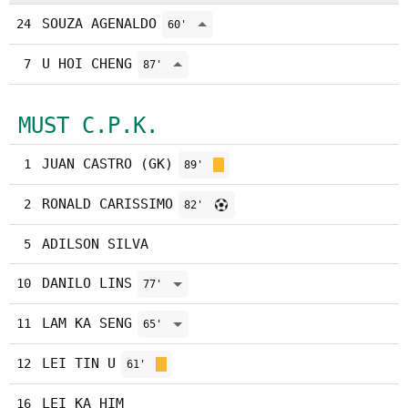
SOUZA AGENALDO
24
60'
U HOI CHENG
7
87'
MUST C.P.K.
JUAN CASTRO (GK)
1
89'
RONALD CARISSIMO
2
82'
ADILSON SILVA
5
DANILO LINS
10
77'
LAM KA SENG
11
65'
LEI TIN U
12
61'
LEI KA HIM
16