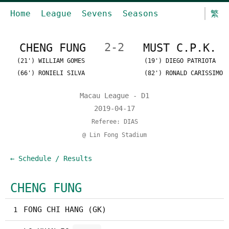
Home
League
Sevens
Seasons
繁
CHENG FUNG
2-2
MUST C.P.K.
(21') WILLIAM GOMES
(19') DIEGO PATRIOTA
(66') RONIELI SILVA
(82') RONALD CARISSIMO
Macau League - D1
2019-04-17
Referee: DIAS
@ Lin Fong Stadium
← Schedule / Results
CHENG FUNG
FONG CHI HANG (GK)
1