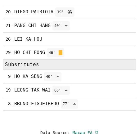
DIEGO PATRIOTA
20
19'
PANG CHI HANG
21
40'
LEI KA HOU
26
HO CHI FONG
29
46'
Substitutes
HO KA SENG
9
40'
LEONG TAK WAI
19
65'
BRUNO FIGUEIREDO
8
77'
Data Source:
Macau FA