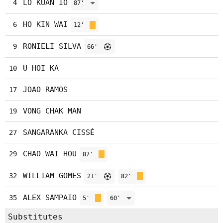
LO KUAN IO
4
87'
HO KIN WAI
6
12'
RONIELI SILVA
9
66'
U HOI KA
10
JOAO RAMOS
17
VONG CHAK MAN
19
SANGARANKA CISSÉ
27
CHAO WAI HOU
29
87'
WILLIAM GOMES
32
21'
82'
ALEX SAMPAIO
35
5'
60'
Substitutes