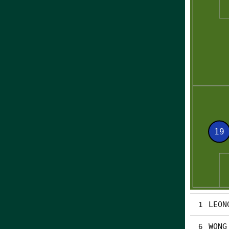
LEON
1
WONG
6