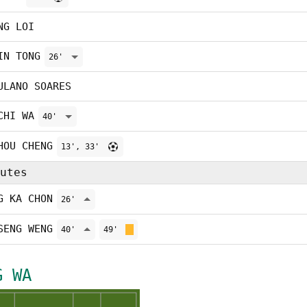
NG LOI
IN TONG
26'
ULANO SOARES
CHI WA
40'
HOU CHENG
13', 33'
utes
G KA CHON
26'
SENG WENG
40'
49'
G WA