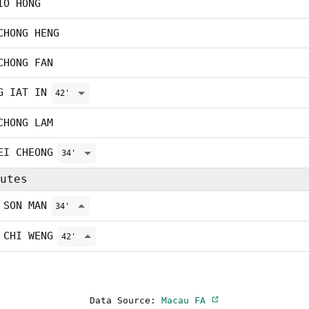
IO HONG
CHONG HENG
CHONG FAN
G IAT IN
42'
CHONG LAM
EI CHEONG
34'
utes
 SON MAN
34'
 CHI WENG
42'
Data Source:
Macau FA