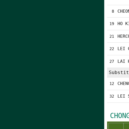
CHEO
8
HO K
19
HERC
21
LEI 
22
LAI 
27
Substit
CHEN
12
LEI 
32
CHON