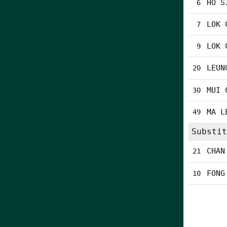
HO S
6
LOK 
7
LOK 
9
LEUN
20
MUI 
30
MA L
49
Substit
CHAN
21
FONG
10