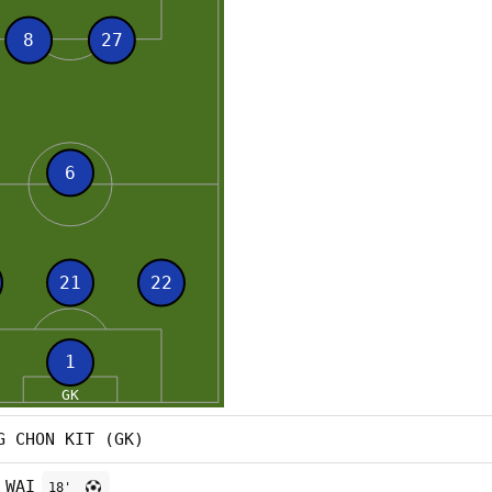
G CHON KIT (GK)
 WAI
18'