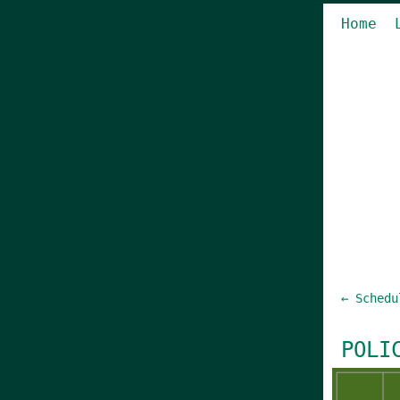
Home
← Schedu
POLI