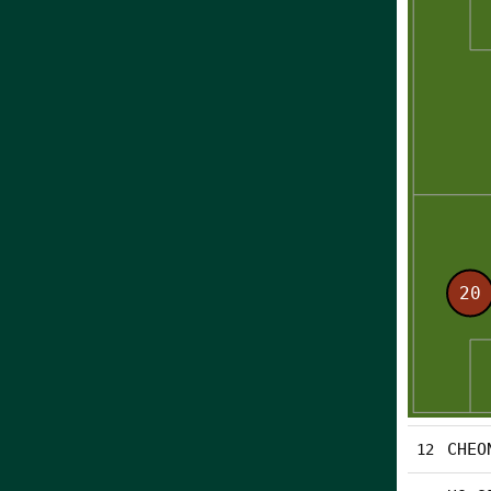
CHEO
12