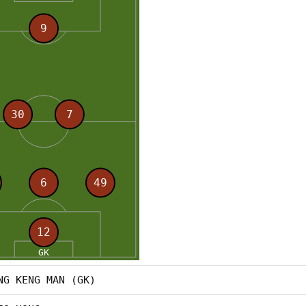
NG KENG MAN (GK)