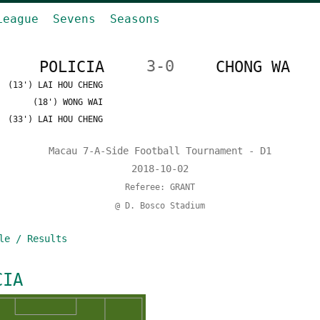
League
Sevens
Seasons
POLICIA
3-0
CHONG WA
(13') LAI HOU CHENG
(18') WONG WAI
(33') LAI HOU CHENG
Macau 7-A-Side Football Tournament - D1
2018-10-02
Referee: GRANT
@ D. Bosco Stadium
le / Results
CIA