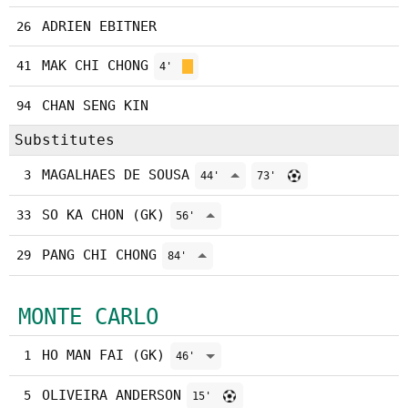
ADRIEN EBITNER
26
MAK CHI CHONG
41
4'
CHAN SENG KIN
94
Substitutes
MAGALHAES DE SOUSA
3
44'
73'
SO KA CHON (GK)
33
56'
PANG CHI CHONG
29
84'
MONTE CARLO
HO MAN FAI (GK)
1
46'
OLIVEIRA ANDERSON
5
15'