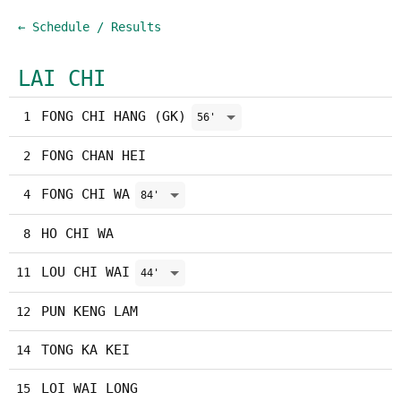
← Schedule / Results
LAI CHI
FONG CHI HANG (GK)
1
56'
FONG CHAN HEI
2
FONG CHI WA
4
84'
HO CHI WA
8
LOU CHI WAI
11
44'
PUN KENG LAM
12
TONG KA KEI
14
LOI WAI LONG
15