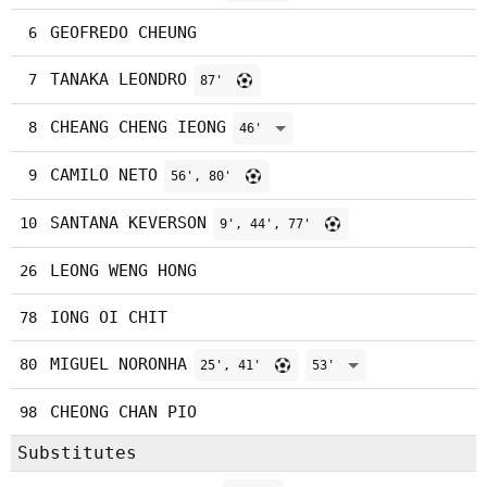
GEOFREDO CHEUNG
6
TANAKA LEONDRO
7
87'
CHEANG CHENG IEONG
8
46'
CAMILO NETO
9
56', 80'
SANTANA KEVERSON
10
9', 44', 77'
LEONG WENG HONG
26
IONG OI CHIT
78
MIGUEL NORONHA
80
25', 41'
53'
CHEONG CHAN PIO
98
Substitutes