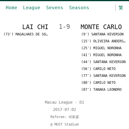
Home
League
Sevens
Seasons
繁
LAI CHI
1-9
MONTE CARLO
(73') MAGALHAES DE SOUSA
(9') SANTANA KEVERSON
(15') OLIVEIRA ANDERSON
(25') MIGUEL NORONHA
(41') MIGUEL NORONHA
(44') SANTANA KEVERSON
(56') CAMILO NETO
(77') SANTANA KEVERSON
(80') CAMILO NETO
(87') TANAKA LEONDRO
Macau League - D1
2017-07-02
Referee: 何家盛
@ MUST Stadium