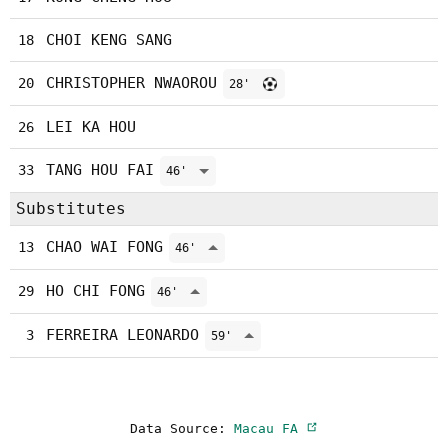
CHOI KENG SANG
18
CHRISTOPHER NWAOROU
20
28'
LEI KA HOU
26
TANG HOU FAI
33
46'
Substitutes
CHAO WAI FONG
13
46'
HO CHI FONG
29
46'
FERREIRA LEONARDO
3
59'
Data Source:
Macau FA