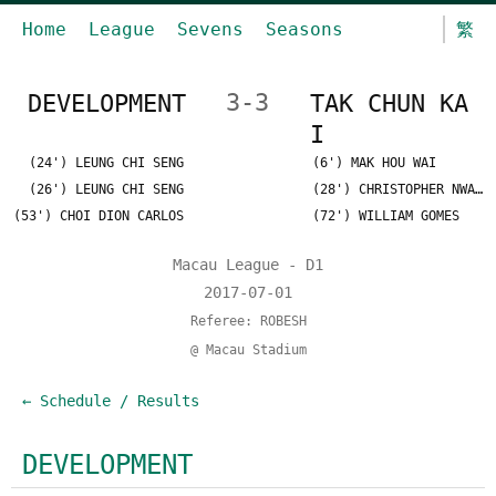
Home
League
Sevens
Seasons
繁
DEVELOPMENT
3-3
TAK CHUN KA
I
(24') LEUNG CHI SENG
(6') MAK HOU WAI
(26') LEUNG CHI SENG
(28') CHRISTOPHER NWAOROU
(53') CHOI DION CARLOS
(72') WILLIAM GOMES
Macau League - D1
2017-07-01
Referee: ROBESH
@ Macau Stadium
← Schedule / Results
DEVELOPMENT