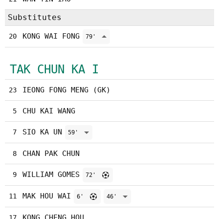
Substitutes
KONG WAI FONG
20
79'
TAK CHUN KA I
IEONG FONG MENG (GK)
23
CHU KAI WANG
5
SIO KA UN
7
59'
CHAN PAK CHUN
8
WILLIAM GOMES
9
72'
MAK HOU WAI
11
6'
46'
KONG CHENG HOU
17