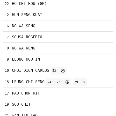
HO CHI HOU (GK)
22
HUN SENG KUAI
2
NG WA SENG
6
SOUSA ROGERIO
7
NG WA KENG
8
LEONG HOU IN
9
CHOI DION CARLOS
10
53'
LEUNG CHI SENG
15
24', 26'
79'
PAO CHON KIT
17
SOU CHIT
19
WAN TIN IAO
21