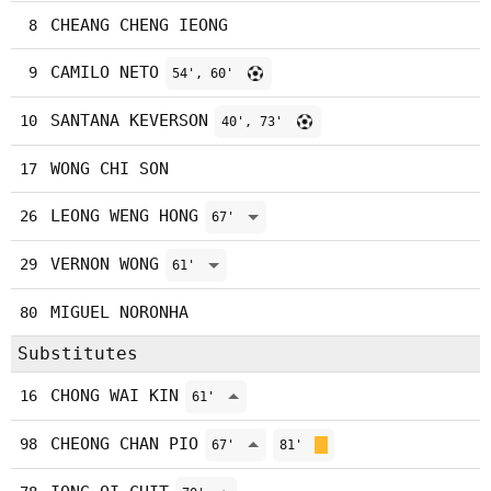
CHEANG CHENG IEONG
8
CAMILO NETO
9
54', 60'
SANTANA KEVERSON
10
40', 73'
WONG CHI SON
17
LEONG WENG HONG
26
67'
VERNON WONG
29
61'
MIGUEL NORONHA
80
Substitutes
CHONG WAI KIN
16
61'
CHEONG CHAN PIO
98
67'
81'