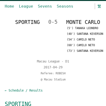
Home
League
Sevens
Seasons
繁
SPORTING
0-5
MONTE CARLO
(5') TANAKA LEONDRO
(40') SANTANA KEVERSON
(54') CAMILO NETO
(60') CAMILO NETO
(73') SANTANA KEVERSON
Macau League - D1
2017-04-29
Referee: ROBESH
@ Macau Stadium
← Schedule / Results
SPORTING