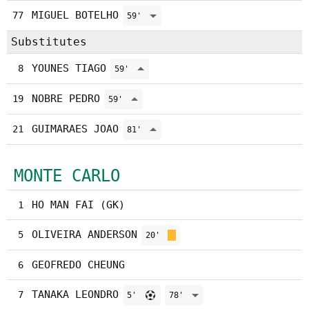
MIGUEL BOTELHO
77
59'
Substitutes
YOUNES TIAGO
8
59'
NOBRE PEDRO
19
59'
GUIMARAES JOAO
21
81'
MONTE CARLO
HO MAN FAI (GK)
1
OLIVEIRA ANDERSON
5
20'
GEOFREDO CHEUNG
6
TANAKA LEONDRO
7
5'
78'