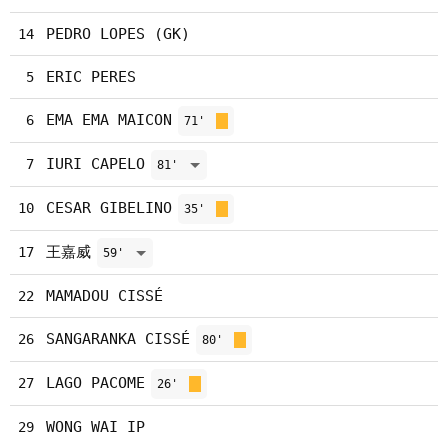
PEDRO LOPES (GK)
14
ERIC PERES
5
EMA EMA MAICON
6
71'
IURI CAPELO
7
81'
CESAR GIBELINO
10
35'
王嘉威
17
59'
MAMADOU CISSÉ
22
SANGARANKA CISSÉ
26
80'
LAGO PACOME
27
26'
WONG WAI IP
29