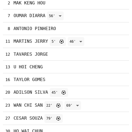
MAK KENG HOU
2
OUMAR DIARRA
7
56'
ANTONIO PINHEIRO
8
MARTINS JERRY
11
5'
46'
TAVARES JORGE
12
U HOI CHENG
13
TAYLOR GOMES
16
ADILSON SILVA
20
45'
WAN CHI SAN
23
22'
69'
CESAR SOUZA
27
79'
HO WAI CHUN
30