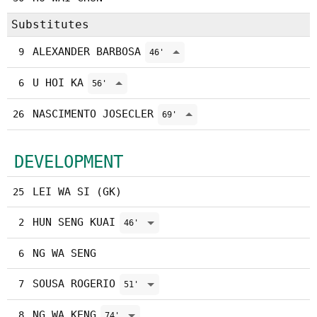
Substitutes
ALEXANDER BARBOSA
9
46'
U HOI KA
6
56'
NASCIMENTO JOSECLER
26
69'
DEVELOPMENT
LEI WA SI (GK)
25
HUN SENG KUAI
2
46'
NG WA SENG
6
SOUSA ROGERIO
7
51'
NG WA KENG
8
74'