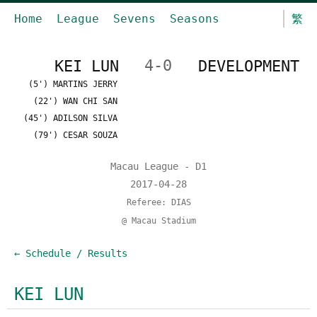
Home
League
Sevens
Seasons
繁
KEI LUN
4-0
DEVELOPMENT
(5') MARTINS JERRY
(22') WAN CHI SAN
(45') ADILSON SILVA
(79') CESAR SOUZA
Macau League - D1
2017-04-28
Referee: DIAS
@ Macau Stadium
← Schedule / Results
KEI LUN