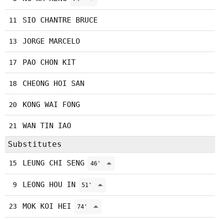
SIO CHANTRE BRUCE
11
JORGE MARCELO
13
PAO CHON KIT
17
CHEONG HOI SAN
18
KONG WAI FONG
20
WAN TIN IAO
21
Substitutes
LEUNG CHI SENG
15
46'
LEONG HOU IN
9
51'
MOK KOI HEI
23
74'