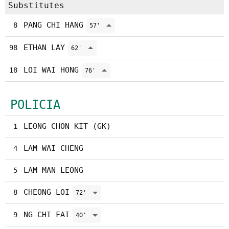
Substitutes
PANG CHI HANG
8
57'
ETHAN LAY
98
62'
LOI WAI HONG
18
76'
POLICIA
LEONG CHON KIT (GK)
1
LAM WAI CHENG
4
LAM MAN LEONG
5
CHEONG LOI
8
72'
NG CHI FAI
9
40'