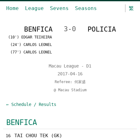
Home
League
Sevens
Seasons
繁
BENFICA
3-0
POLICIA
(10') EDGAR TEIXEIRA
(24') CARLOS LEONEL
(77') CARLOS LEONEL
Macau League - D1
2017-04-16
Referee: 何家盛
@ Macau Stadium
← Schedule / Results
BENFICA
TAI CHOU TEK (GK)
16