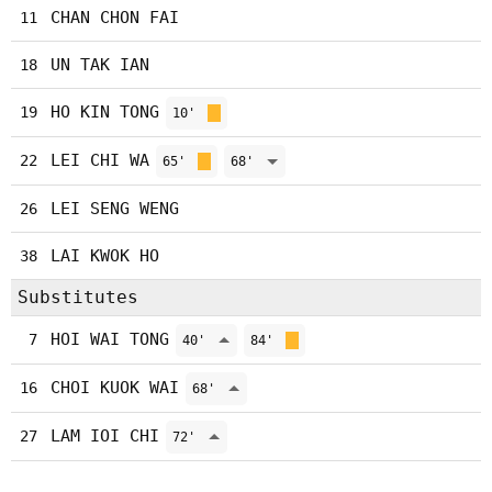
CHAN CHON FAI
11
UN TAK IAN
18
HO KIN TONG
19
10'
LEI CHI WA
22
65'
68'
LEI SENG WENG
26
LAI KWOK HO
38
Substitutes
HOI WAI TONG
7
40'
84'
CHOI KUOK WAI
16
68'
LAM IOI CHI
27
72'