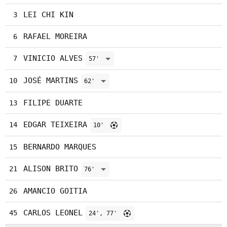
LEI CHI KIN
3
RAFAEL MOREIRA
6
VINICIO ALVES
7
57'
JOSÉ MARTINS
10
62'
FILIPE DUARTE
13
EDGAR TEIXEIRA
14
10'
BERNARDO MARQUES
15
ALISON BRITO
21
76'
AMANCIO GOITIA
26
CARLOS LEONEL
45
24', 77'