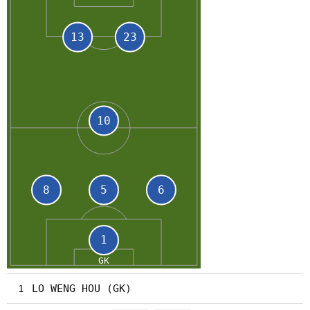
LO WENG HOU (GK)
1