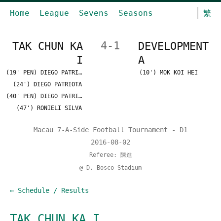
Home
League
Sevens
Seasons
繁
TAK CHUN KA
4-1
DEVELOPMENT
I
A
(19' PEN) DIEGO PATRIOTA
(10') MOK KOI HEI
(24') DIEGO PATRIOTA
(40' PEN) DIEGO PATRIOTA
(47') RONIELI SILVA
Macau 7-A-Side Football Tournament - D1
2016-08-02
Referee: 陳進
@ D. Bosco Stadium
← Schedule / Results
TAK CHUN KA I