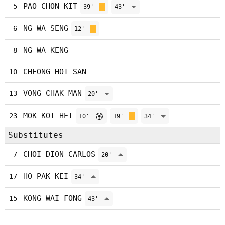
PAO CHON KIT
5
39'
43'
NG WA SENG
6
12'
NG WA KENG
8
CHEONG HOI SAN
10
VONG CHAK MAN
13
20'
MOK KOI HEI
23
10'
19'
34'
Substitutes
CHOI DION CARLOS
7
20'
HO PAK KEI
17
34'
KONG WAI FONG
15
43'