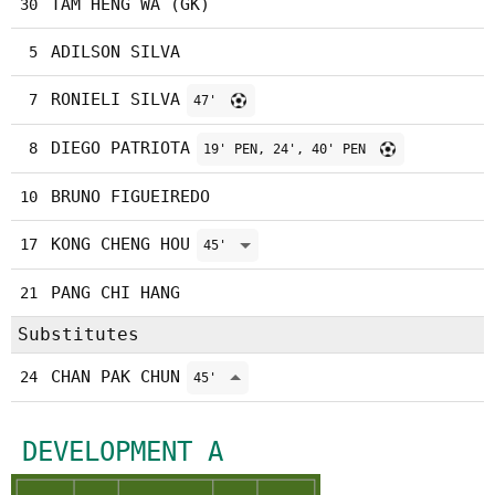
TAM HENG WA (GK)
30
ADILSON SILVA
5
RONIELI SILVA
7
47'
DIEGO PATRIOTA
8
19' PEN, 24', 40' PEN
BRUNO FIGUEIREDO
10
KONG CHENG HOU
17
45'
PANG CHI HANG
21
Substitutes
CHAN PAK CHUN
24
45'
DEVELOPMENT A